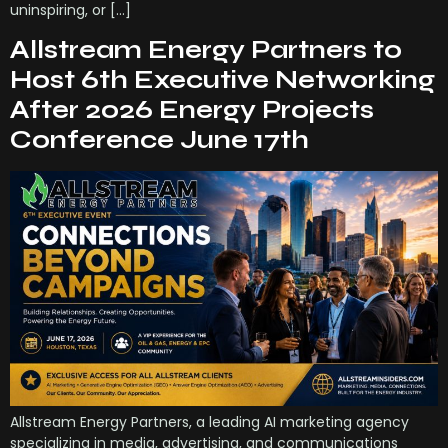
uninspiring, or […]
Allstream Energy Partners to
Host 6th Executive Networking
After 2026 Energy Projects
Conference June 17th
Allstream Energy Partners, a leading AI marketing agency
specializing in media, advertising, and communications