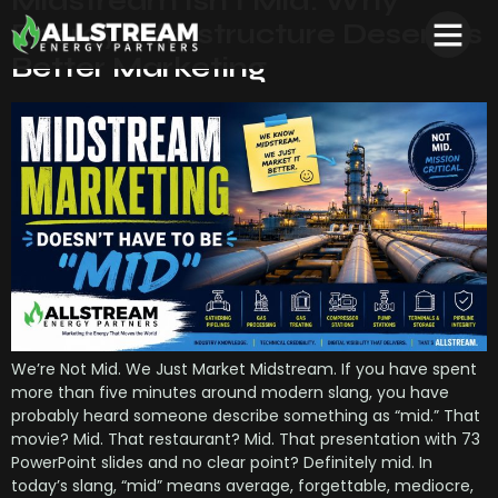
Midstream Isn’t Mid: Why
Energy Infrastructure Deserves
Better Marketing
We’re Not Mid. We Just Market Midstream. If you have spent
more than five minutes around modern slang, you have
probably heard someone describe something as “mid.” That
movie? Mid. That restaurant? Mid. That presentation with 73
PowerPoint slides and no clear point? Definitely mid. In
today’s slang, “mid” means average, forgettable, mediocre,