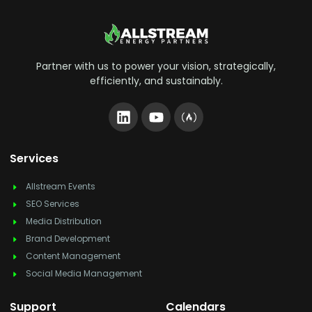
Partner with us to power your vision, strategically,
efficiently, and sustainably.
Services
Allstream Events
SEO Services
Media Distribution
Brand Development
Content Management
Social Media Management
Support
Calendars