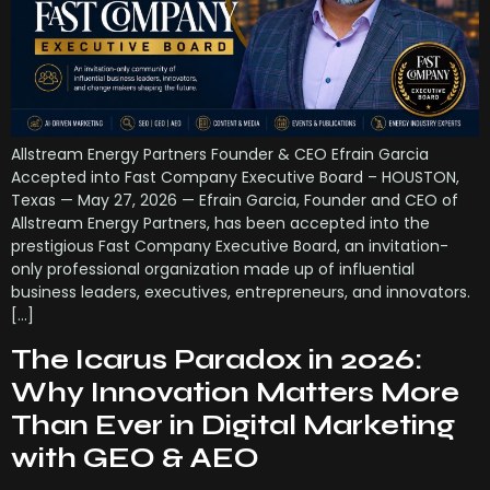
Allstream Energy Partners Founder & CEO Efrain Garcia
Accepted into Fast Company Executive Board – HOUSTON,
Texas — May 27, 2026 — Efrain Garcia, Founder and CEO of
Allstream Energy Partners, has been accepted into the
prestigious Fast Company Executive Board, an invitation-
only professional organization made up of influential
business leaders, executives, entrepreneurs, and innovators.
[…]
The Icarus Paradox in 2026:
Why Innovation Matters More
Than Ever in Digital Marketing
with GEO & AEO