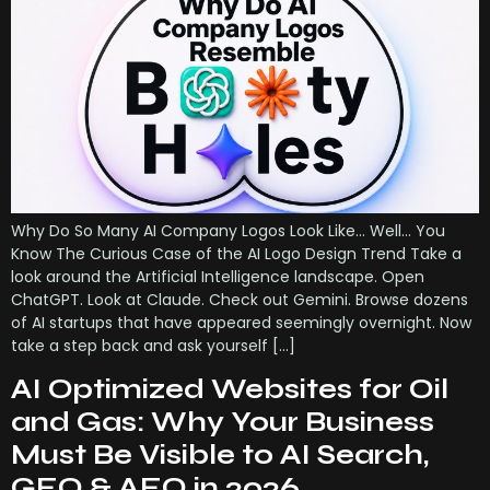
Why Do So Many AI Company Logos Look Like… Well… You
Know The Curious Case of the AI Logo Design Trend Take a
look around the Artificial Intelligence landscape. Open
ChatGPT. Look at Claude. Check out Gemini. Browse dozens
of AI startups that have appeared seemingly overnight. Now
take a step back and ask yourself […]
AI Optimized Websites for Oil
and Gas: Why Your Business
Must Be Visible to AI Search,
GEO & AEO in 2026