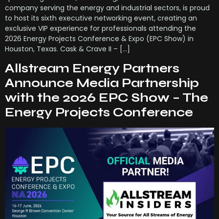
company serving the energy and industrial sectors, is proud
to host its sixth executive networking event, creating an
exclusive VIP experience for professionals attending the
2026 Energy Projects Conference & Expo (EPC Show) in
Houston, Texas. Cask & Crave II – […]
Allstream Energy Partners
Announce Media Partnership
with the 2026 EPC Show – The
Energy Projects Conference