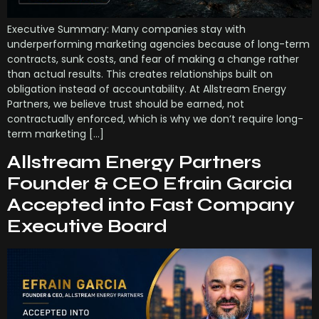
Executive Summary: Many companies stay with
underperforming marketing agencies because of long-term
contracts, sunk costs, and fear of making a change rather
than actual results. This creates relationships built on
obligation instead of accountability. At Allstream Energy
Partners, we believe trust should be earned, not
contractually enforced, which is why we don’t require long-
term marketing […]
Allstream Energy Partners
Founder & CEO Efrain Garcia
Accepted into Fast Company
Executive Board