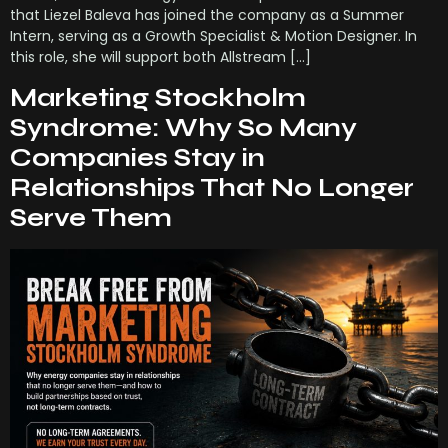
that Liezel Baleva has joined the company as a Summer
Intern, serving as a Growth Specialist & Motion Designer. In
this role, she will support both Allstream […]
Marketing Stockholm
Syndrome: Why So Many
Companies Stay in
Relationships That No Longer
Serve Them