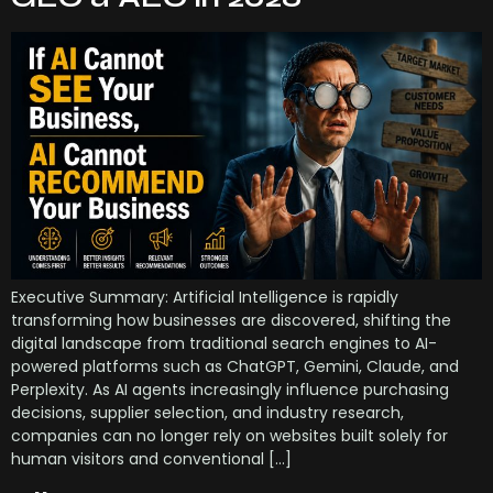
Executive Summary: Artificial Intelligence is rapidly
transforming how businesses are discovered, shifting the
digital landscape from traditional search engines to AI-
powered platforms such as ChatGPT, Gemini, Claude, and
Perplexity. As AI agents increasingly influence purchasing
decisions, supplier selection, and industry research,
companies can no longer rely on websites built solely for
human visitors and conventional […]