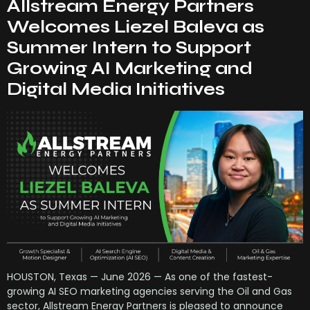
Allstream Energy Partners
Welcomes Liezel Baleva as
Summer Intern to Support
Growing AI Marketing and
Digital Media Initiatives
HOUSTON, Texas — June 2026 — As one of the fastest-
growing AI SEO marketing agencies serving the Oil and Gas
sector, Allstream Energy Partners is pleased to announce