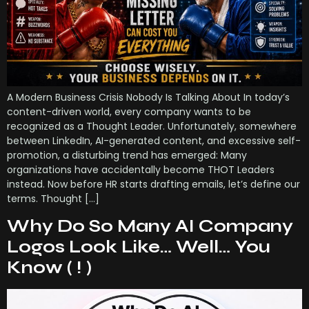
A Modern Business Crisis Nobody Is Talking About In today’s
content-driven world, every company wants to be
recognized as a Thought Leader. Unfortunately, somewhere
between LinkedIn, AI-generated content, and excessive self-
promotion, a disturbing trend has emerged: Many
organizations have accidentally become THOT Leaders
instead. Now before HR starts drafting emails, let’s define our
terms. Thought […]
Why Do So Many AI Company
Logos Look Like… Well… You
Know ( ! )