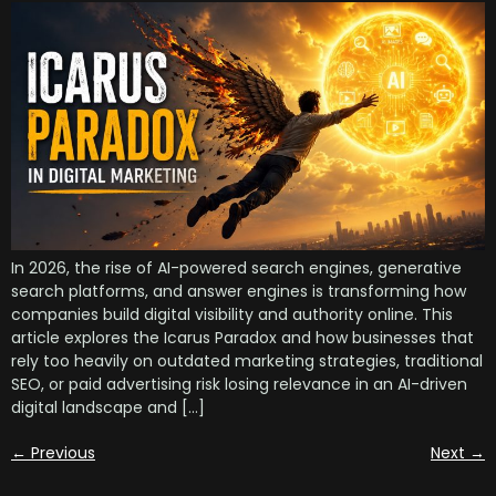
In 2026, the rise of AI-powered search engines, generative
search platforms, and answer engines is transforming how
companies build digital visibility and authority online. This
article explores the Icarus Paradox and how businesses that
rely too heavily on outdated marketing strategies, traditional
SEO, or paid advertising risk losing relevance in an AI-driven
digital landscape and […]
←
Previous
Next
→