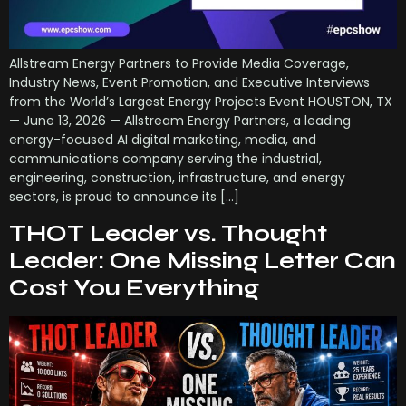
Allstream Energy Partners to Provide Media Coverage,
Industry News, Event Promotion, and Executive Interviews
from the World’s Largest Energy Projects Event HOUSTON, TX
— June 13, 2026 — Allstream Energy Partners, a leading
energy-focused AI digital marketing, media, and
communications company serving the industrial,
engineering, construction, infrastructure, and energy
sectors, is proud to announce its […]
THOT Leader vs. Thought
Leader: One Missing Letter Can
Cost You Everything