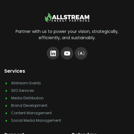
Partner with us to power your vision, strategically,
efficiently, and sustainably.
Services
Allstream Events
SEO Services
Media Distribution
Brand Development
Content Management
Social Media Management