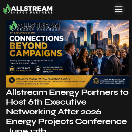
Allstream Energy Partners to
Host 6th Executive
Networking After 2026
Energy Projects Conference
June 17th