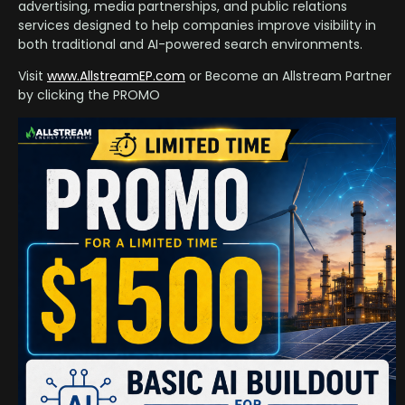
advertising, media partnerships, and public relations
services designed to help companies improve visibility in
both traditional and AI-powered search environments.
Visit
www.AllstreamEP.com
or Become an Allstream Partner
by clicking the PROMO