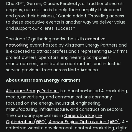
ChatGPT, Gemini, Claude, Perplexity, or traditional search
engines, our mission is to help them amplify their brand
and grow their business,” Garcia added. “Providing access
to these executive events is another way we deliver value
and support our clients’ success.”
The June 17 gathering marks the sixth
executive
networking
event hosted by Allstream Energy Partners and
is expected to attract professionals representing EPC firms,
project owners, operators, engineering companies,
manufacturers, construction contractors, and industrial
service providers from across North America.
About Allstream Energy Partners
Allstream Energy Partners
is a Houston-based AI marketing,
media, advertising, and communications company
focused on the energy, industrial, engineering,
manufacturing, infrastructure, and construction sectors.
The company specializes in
Generative Engine
Optimization (GEO), Answer Engine Optimization (AEO)
, AI-
optimized website development, content marketing, digital