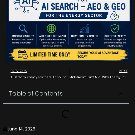
PREVIOUS
NEXT
Allstream Energy Partners Announce Media Partnership with the 2026 EPC Show – The Energy Projects Conference
Midstream Isn’t Mid: Why Energy Infrastructure Deserves Better Marketing
Table of Contents
June 14, 2026