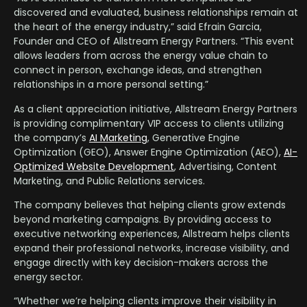
discovered and evaluated, business relationships remain at
the heart of the energy industry,” said Efrain Garcia,
Founder and CEO of Allstream Energy Partners. “This event
allows leaders from across the energy value chain to
connect in person, exchange ideas, and strengthen
relationships in a more personal setting.”
As a client appreciation initiative, Allstream Energy Partners
is providing complimentary VIP access to clients utilizing
the company’s
AI Marketing
, Generative Engine
Optimization (GEO), Answer Engine Optimization (AEO),
AI-
Optimized Website Development
, Advertising, Content
Marketing, and Public Relations services.
The company believes that helping clients grow extends
beyond marketing campaigns. By providing access to
executive networking experiences, Allstream helps clients
expand their professional networks, increase visibility, and
engage directly with key decision-makers across the
energy sector.
“Whether we’re helping clients improve their visibility in