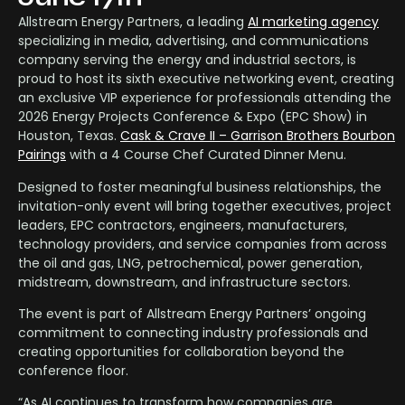
Allstream Energy Partners, a leading
AI marketing agency
specializing in media, advertising, and communications
company serving the energy and industrial sectors, is
proud to host its sixth executive networking event, creating
an exclusive VIP experience for professionals attending the
2026 Energy Projects Conference & Expo (EPC Show) in
Houston, Texas.
Cask & Crave II – Garrison Brothers Bourbon
Pairings
with a 4 Course Chef Curated Dinner Menu.
Designed to foster meaningful business relationships, the
invitation-only event will bring together executives, project
leaders, EPC contractors, engineers, manufacturers,
technology providers, and service companies from across
the oil and gas, LNG, petrochemical, power generation,
midstream, downstream, and infrastructure sectors.
The event is part of Allstream Energy Partners’ ongoing
commitment to connecting industry professionals and
creating opportunities for collaboration beyond the
conference floor.
“As AI continues to transform how companies are