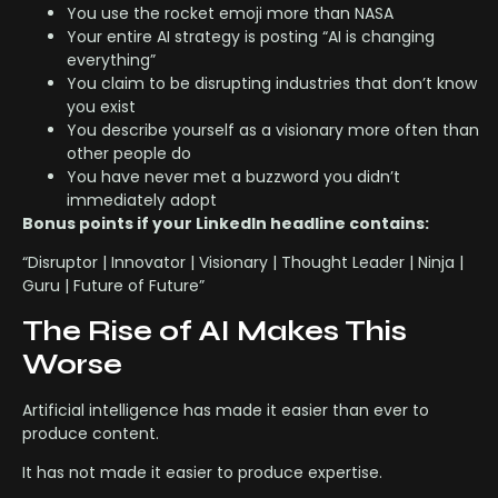
You use the rocket emoji more than NASA
Your entire AI strategy is posting “AI is changing
everything”
You claim to be disrupting industries that don’t know
you exist
You describe yourself as a visionary more often than
other people do
You have never met a buzzword you didn’t
immediately adopt
Bonus points if your LinkedIn headline contains:
“Disruptor | Innovator | Visionary | Thought Leader | Ninja |
Guru | Future of Future”
The Rise of AI Makes This
Worse
Artificial intelligence has made it easier than ever to
produce content.
It has not made it easier to produce expertise.