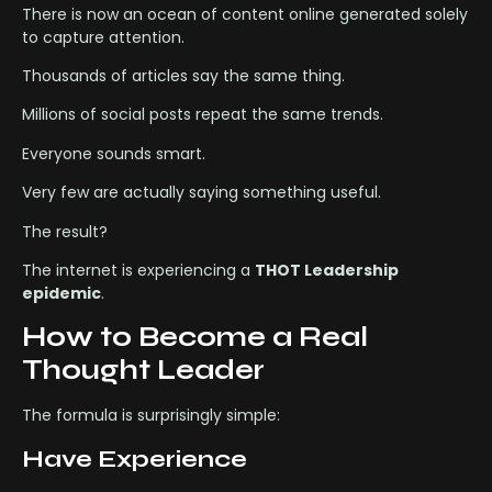
There is now an ocean of content online generated solely
to capture attention.
Thousands of articles say the same thing.
Millions of social posts repeat the same trends.
Everyone sounds smart.
Very few are actually saying something useful.
The result?
The internet is experiencing a
THOT Leadership
epidemic
.
How to Become a Real
Thought Leader
The formula is surprisingly simple:
Have Experience