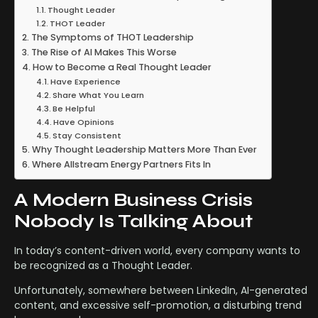
Thought Leader
THOT Leader
The Symptoms of THOT Leadership
The Rise of AI Makes This Worse
How to Become a Real Thought Leader
Have Experience
Share What You Learn
Be Helpful
Have Opinions
Stay Consistent
Why Thought Leadership Matters More Than Ever
Where Allstream Energy Partners Fits In
A Modern Business Crisis
Nobody Is Talking About
In today’s content-driven world, every company wants to
be recognized as a Thought Leader.
Unfortunately, somewhere between LinkedIn, AI-generated
content, and excessive self-promotion, a disturbing trend