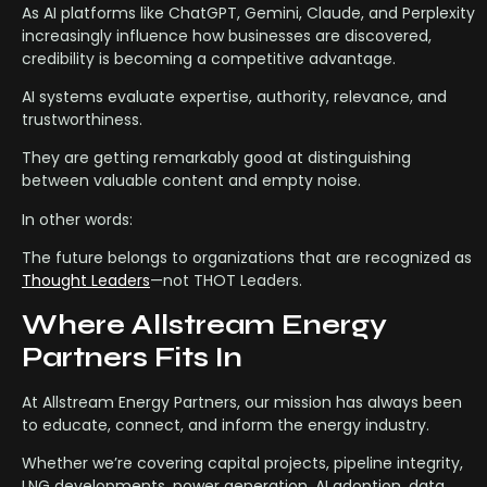
As AI platforms like ChatGPT, Gemini, Claude, and Perplexity
increasingly influence how businesses are discovered,
credibility is becoming a competitive advantage.
AI systems evaluate expertise, authority, relevance, and
trustworthiness.
They are getting remarkably good at distinguishing
between valuable content and empty noise.
In other words:
The future belongs to organizations that are recognized as
Thought Leaders
—not THOT Leaders.
Where Allstream Energy
Partners Fits In
At Allstream Energy Partners, our mission has always been
to educate, connect, and inform the energy industry.
Whether we’re covering capital projects, pipeline integrity,
LNG developments, power generation, AI adoption, data