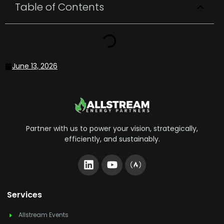
Table of Contents
June 13, 2026
Partner with us to power your vision, strategically,
efficiently, and sustainably.
Services
Allstream Events