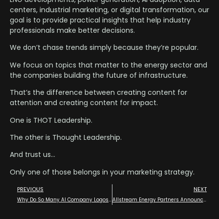
centers, industrial marketing, or digital transformation, our
goal is to provide practical insights that help industry
professionals make better decisions.
We don’t chase trends simply because they’re popular.
We focus on topics that matter to the energy sector and
the companies building the future of infrastructure.
That’s the difference between creating content for
attention and creating content for impact.
One is THOT Leadership.
The other is Thought Leadership.
And trust us…
Only one of those belongs in your marketing strategy.
PREVIOUS
NEXT
Why Do So Many AI Company Logos Look Like… Well… You Know ( ! )
Allstream Energy Partners Announce Media Partnership with the 2026 EPC Show – The Energy Projects Conference