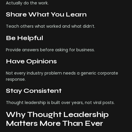
Actually do the work.
Share What You Learn
Teach others what worked and what didn’t.
Be Helpful
Provide answers before asking for business.
Have Opinions
Not every industry problem needs a generic corporate
response.
Stay Consistent
Thought leadership is built over years, not viral posts.
Why Thought Leadership
Matters More Than Ever