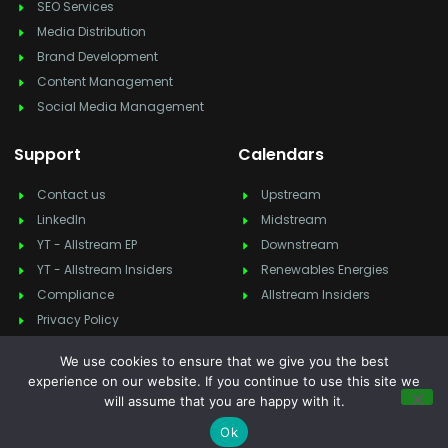
SEO Services
Media Distribution
Brand Development
Content Management
Social Media Management
Support
Calendars
Contact us
Upstream
LinkedIn
Midstream
YT - Allstream EP
Downstream
YT - Allstream Insiders
Renewables Energies
Compliance
Allstream Insiders
Privacy Policy
We use cookies to ensure that we give you the best
experience on our website. If you continue to use this site we
will assume that you are happy with it.
Copyright © 2025
Allstream Energy Partners
, All rights reserved.
Feedback & suggestion?
info@allstreamep.com
Ok