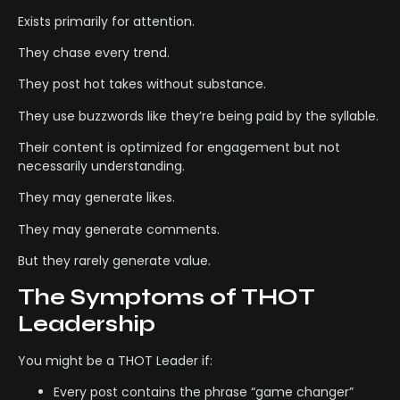
Exists primarily for attention.
They chase every trend.
They post hot takes without substance.
They use buzzwords like they’re being paid by the syllable.
Their content is optimized for engagement but not
necessarily understanding.
They may generate likes.
They may generate comments.
But they rarely generate value.
The Symptoms of THOT
Leadership
You might be a THOT Leader if:
Every post contains the phrase “game changer”