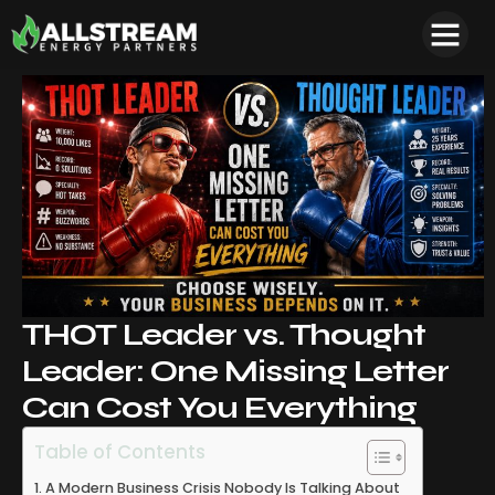
THOT Leader vs. Thought
Leader: One Missing Letter
Can Cost You Everything
Table of Contents
A Modern Business Crisis Nobody Is Talking About