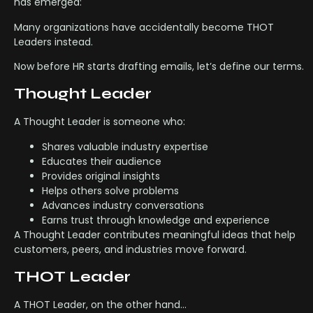
has emerged:
Many organizations have accidentally become THOT
Leaders instead.
Now before HR starts drafting emails, let’s define our terms.
Thought Leader
A Thought Leader is someone who:
Shares valuable industry expertise
Educates their audience
Provides original insights
Helps others solve problems
Advances industry conversations
Earns trust through knowledge and experience
A Thought Leader contributes meaningful ideas that help
customers, peers, and industries move forward.
THOT Leader
A THOT Leader, on the other hand…