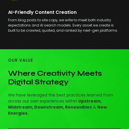
AI-Friendly Content Creation
From blog posts to site copy, we write to meet both industry
expectations and AI search models. Every asset we create is
built to be crawled, quoted, and ranked by next-gen platforms.
OUR VALUE
Where Creativity Meets
Digital Strategy
We have leveraged the best practices learned from
across our own experiences within
Upstream,
Midstream, Downstream, Renewables
&
New
Energies.