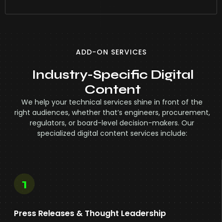
ADD-ON SERVICES
Industry-Specific Digital
Content
We help your technical services shine in front of the
right audiences, whether that’s engineers, procurement,
regulators, or board-level decision-makers. Our
specialized digital content services include:
1
Press Releases & Thought Leadership