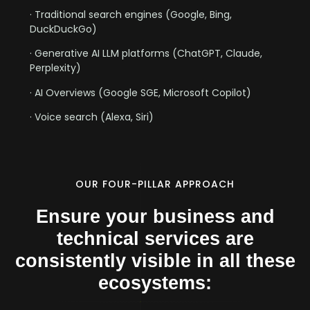
· Traditional search engines (Google, Bing,
DuckDuckGo)
· Generative AI LLM platforms (ChatGPT, Claude,
Perplexity)
· AI Overviews (Google SGE, Microsoft Copilot)
· Voice search (Alexa, Siri)
OUR FOUR-PILLAR APPROACH
Ensure your business and
technical services are
consistently visible in all these
ecosystems: