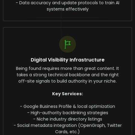
- Data accuracy and update protocols to train AI
systems effectively
Digital Visibility Infrastructure
Being found requires more than great content. It
takes a strong technical backbone and the right
off-site signals to build authority in your niche.
Key Services:
- Google Business Profile & local optimization
- High-authority backlinking strategies
- Niche industry directory listings
- Social metadata integration (OpenGraph, Twitter
Cards, etc.)