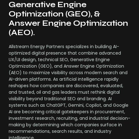
Generative Engine
Optimization (GEO), &
Answer Engine Optimization
(AEO).
Allstream Energy Partners specializes in building AI-
optimized digital presence that combine advanced
UX/UI design, technical SEO, Generative Engine
Optimization (GEO), and Answer Engine Optimization
(AEO) to maximize visibility across modern search and
AI-driven platforms. As artificial intelligence rapidly
reshapes how companies are discovered, evaluated,
and trusted, oil and gas leaders must rethink digital
visibility beyond traditional SEO and branding. AI
systems such as ChatGPT, Gemini, Copilot, and Google
AI are becoming critical gatekeepers in procurement,
investment research, recruiting, and industrial decision-
making by determining which companies surface in
recommendations, search results, and industry
intelligence.