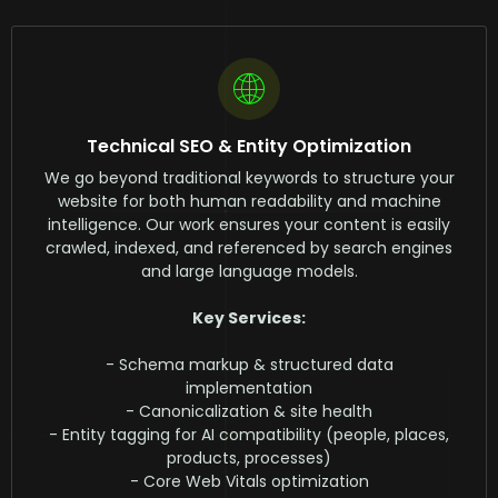
Technical SEO & Entity Optimization
We go beyond traditional keywords to structure your
website for both human readability and machine
intelligence. Our work ensures your content is easily
crawled, indexed, and referenced by search engines
and large language models.
Key Services:
- Schema markup & structured data
implementation
- Canonicalization & site health
- Entity tagging for AI compatibility (people, places,
products, processes)
- Core Web Vitals optimization