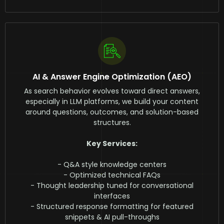
AI & Answer Engine Optimization (AEO)
As search behavior evolves toward direct answers,
especially in LLM platforms, we build your content
around questions, outcomes, and solution-based
structures.
Key Services:
- Q&A style knowledge centers
- Optimized technical FAQs
- Thought leadership tuned for conversational
interfaces
- Structured response formatting for featured
snippets & AI pull-throughs