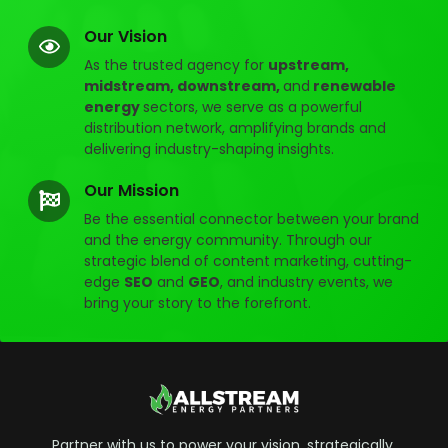
Our Vision
As the trusted agency for
upstream,
midstream, downstream,
and
renewable
energy
sectors, we serve as a powerful
distribution network, amplifying brands and
delivering industry-shaping insights.
Our Mission
Be the essential connector between your brand
and the energy community. Through our
strategic blend of content marketing, cutting-
edge
SEO
and
GEO
, and industry events, we
bring your story to the forefront.
Partner with us to power your vision, strategically,