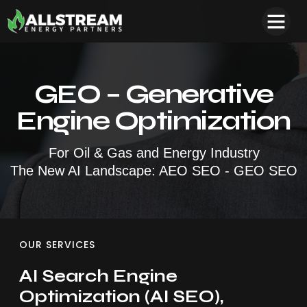
GEO – Generative
Engine Optimization
For Oil & Gas and Energy Industry
The New AI Landscape: AEO SEO -
GEO SEO
OUR SERVICES
AI Search Engine
Optimization (AI SEO),