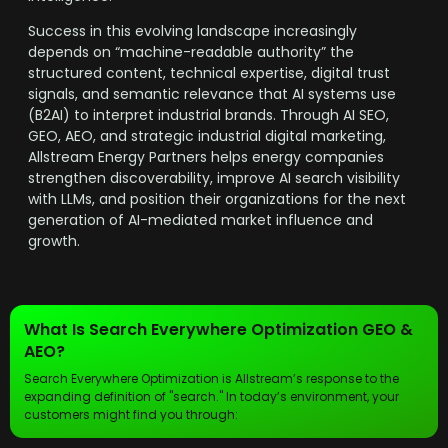
Success in this evolving landscape increasingly
depends on “machine-readable authority” the
structured content, technical expertise, digital trust
signals, and semantic relevance that AI systems use
(B2AI) to interpret industrial brands. Through AI SEO,
GEO, AEO, and strategic industrial digital marketing,
Allstream Energy Partners helps energy companies
strengthen discoverability, improve AI search visibility
with LLMs, and position their organizations for the next
generation of AI-mediated market influence and
growth.
What Is Search Everywhere Optimization GEO &
AEO?
Search Everywhere Optimization is Allstream’s response to the
expanding definition of "search." In today’s environment, your
customers might find you through: