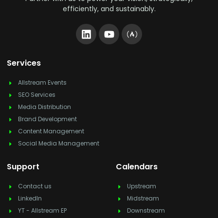
efficiently, and sustainably.
Services
Allstream Events
SEO Services
Media Distribution
Brand Development
Content Management
Social Media Management
Support
Calendars
Contact us
Upstream
LinkedIn
Midstream
YT - Allstream EP
Downstream