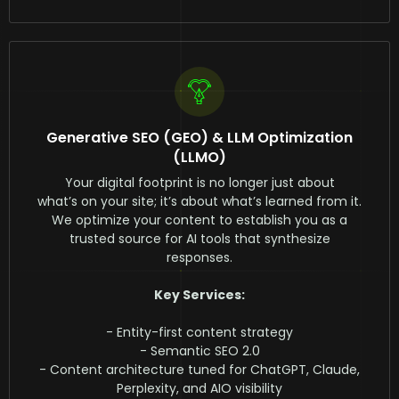
Generative SEO (GEO) & LLM Optimization
(LLMO)
Your digital footprint is no longer just about
what’s on your site; it’s about what’s learned from it.
We optimize your content to establish you as a
trusted source for AI tools that synthesize
responses.
Key Services:
- Entity-first content strategy
- Semantic SEO 2.0
- Content architecture tuned for ChatGPT, Claude,
Perplexity, and AIO visibility