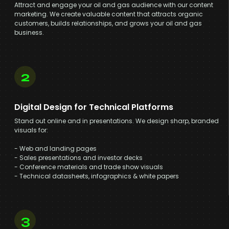
Attract and engage your oil and gas audience with our content
marketing. We create valuable content that attracts organic
customers, builds relationships, and grows your oil and gas
business.
2
Digital Design for Technical Platforms
Stand out online and in presentations. We design sharp, branded
visuals for:
- Web and landing pages
- Sales presentations and investor decks
- Conference materials and trade show visuals
- Technical datasheets, infographics & white papers
3