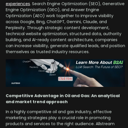
experiences
. Search Engine Optimization (SEO), Generative
Engine Optimization (GEO), and Answer Engine
Optimization (AEO) work together to improve visibility
across Google, Bing, ChatGPT, Gemini, Claude, and
Perplexity. Through strategic content development,
technical website optimization, structured data, authority
building, and AI-ready content architecture, companies
can increase visibility, generate qualified leads, and position
themselves as trusted industry resources.
Competitive Advantage in Oil and Gas: An analytical
and market trend approach
In a highly competitive oil and gas industry, effective
marketing strategies play a crucial role in promoting
products and services to the right audience. Allstream