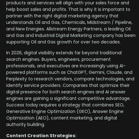
products and services will align with your sales force and
help boost sales and profits. That is why it is important to
partner with the right digital marketing agency that
understands Oil and Gas, Chemicals, Midstream / Pipeline,
and New Energies. Allstream Energy Partners, a leading Oil
and Gas and Industrial Digital Marketing company has been
supporting Oil and Gas growth for over two decades.
In 2026, digital visibility extends far beyond traditional
search engines. Buyers, engineers, procurement
professionals, and executives are increasingly using AI-
powered platforms such as ChatGPT, Gemini, Claude, and
Perplexity to research vendors, compare technologies, and
identify service providers. Companies that optimize their
digital presence for both search engines and AI answer
engines are gaining a significant competitive advantage.
Success today requires a strategy that combines SEO,
Generative Engine Optimization (GEO), Answer Engine
Optimization (AEO), content marketing, and digital
authority building.
Content Creation Strategies: