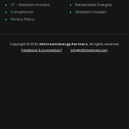
YT - Allstream Insiders
Renewables Energies
Compliance
Allstream Insiders
Privacy Policy
Copyright © 2025
Allstream Energy Partners
, All rights reserved.
Feedback & suggestion?
info@allstreamep.com