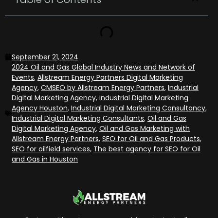
September 21, 2024
2024 Oil and Gas Global Industry News and Network of
Events
,
Allstream Energy Partners Digital Marketing
Agency
,
CMSEO by Allstream Energy Partners
,
Industrial
Digital Marketing Agency
,
Industrial Digital Marketing
Agency Houston
,
Industrial Digital Marketing Consultancy
,
Industrial Digital Marketing Consultants
,
Oil and Gas
Digital Marketing Agency
,
Oil and Gas Marketing with
Allstream Energy Partners
,
SEO for Oil and Gas Products
,
SEO for oilfield services
,
The best agency for SEO for Oil
and Gas in Houston