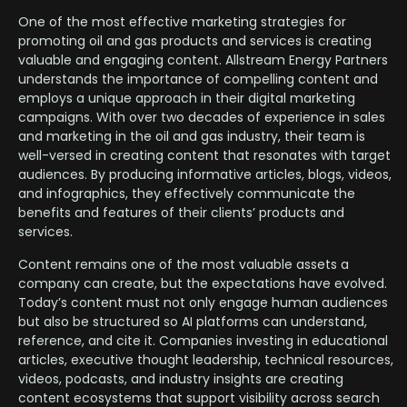
One of the most effective marketing strategies for
promoting oil and gas products and services is creating
valuable and engaging content. Allstream Energy Partners
understands the importance of compelling content and
employs a unique approach in their digital marketing
campaigns. With over two decades of experience in sales
and marketing in the oil and gas industry, their team is
well-versed in creating content that resonates with target
audiences. By producing informative articles, blogs, videos,
and infographics, they effectively communicate the
benefits and features of their clients’ products and
services.
Content remains one of the most valuable assets a
company can create, but the expectations have evolved.
Today’s content must not only engage human audiences
but also be structured so AI platforms can understand,
reference, and cite it. Companies investing in educational
articles, executive thought leadership, technical resources,
videos, podcasts, and industry insights are creating
content ecosystems that support visibility across search