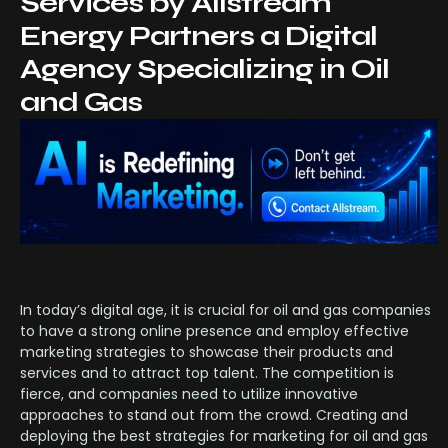
Services by Allstream
Energy Partners a Digital
Agency Specializing in Oil
and Gas
In today’s digital age, it is crucial for oil and gas companies
to have a strong online presence and employ effective
marketing strategies to showcase their products and
services and to attract top talent. The competition is
fierce, and companies need to utilize innovative
approaches to stand out from the crowd. Creating and
deploying the best strategies for marketing for oil and gas