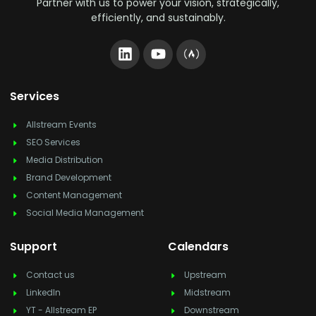
Partner with us to power your vision, strategically,
efficiently, and sustainably.
Services
Allstream Events
SEO Services
Media Distribution
Brand Development
Content Management
Social Media Management
Support
Calendars
Contact us
Upstream
LinkedIn
Midstream
YT - Allstream EP
Downstream