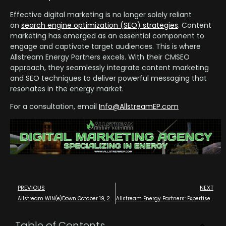
Effective digital marketing is no longer solely reliant
on
search engine optimization (SEO) strategies
. Content
marketing has emerged as an essential component to
engage and captivate target audiences. This is where
Allstream Energy Partners excels. With their CMSEO
approach, they seamlessly integrate content marketing
and SEO techniques to deliver powerful messaging that
resonates in the energy market.
For a consultation, email
Info@AllstreamEP.com
PREVIOUS
NEXT
Allstream WIN(e)Down October 19, 2024 – Wine Tasting Executive and Future Leader VIP Meetup – Houston
Allstream Energy Partners: Expertise Across the Entire Energy Value Chain with Digital Marketing Experts that Know Oil and Gas in Houston
Table of Contents