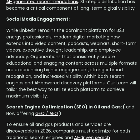
AI-generated recommendations
. Strategic distribution has
become a critical component of long-term digital visibility.
Social Media Engagement:
While LinkedIn remains the dominant platform for B2B
energy professionals, modern digital marketing now
extends into video content, podcasts, webinars, short-form
videos, executive thought leadership, and employee
advocacy. Organizations that consistently create
educational and engaging content across multiple formats
are experiencing higher engagement, stronger brand
recognition, and increased visibility within both search
engines and AI-powered discovery platforms. Our team will
tailor the best way to utilize each platform to achieve
maximum visibility.
Search Engine Optimization (SEO) in Oil and Gas: (
and
Now offering
GEO / AEO
)
To ensure oil and gas products and services are
discoverable in 2026, companies must optimize for both
traditional search engines and
AI-driven search