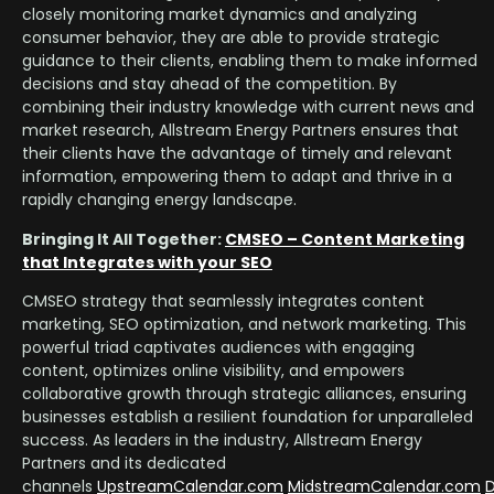
closely monitoring market dynamics and analyzing
consumer behavior, they are able to provide strategic
guidance to their clients, enabling them to make informed
decisions and stay ahead of the competition. By
combining their industry knowledge with current news and
market research, Allstream Energy Partners ensures that
their clients have the advantage of timely and relevant
information, empowering them to adapt and thrive in a
rapidly changing energy landscape.
Bringing It All Together:
CMSEO – Content Marketing
that Integrates with your SEO
CMSEO strategy that seamlessly integrates content
marketing, SEO optimization, and network marketing. This
powerful triad captivates audiences with engaging
content, optimizes online visibility, and empowers
collaborative growth through strategic alliances, ensuring
businesses establish a resilient foundation for unparalleled
success. As leaders in the industry, Allstream Energy
Partners and its dedicated
channels
UpstreamCalendar.com
MidstreamCalendar.com