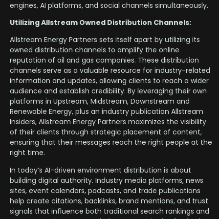
engines, AI platforms, and social channels simultaneously.
Utilizing Allstream Owned Distribution Channels:
Allstream Energy Partners sets itself apart by utilizing its
owned distribution channels to amplify the online
reputation of oil and gas companies. These distribution
channels serve as a valuable resource for industry-related
information and updates, allowing clients to reach a wider
audience and establish credibility. By leveraging their own
platforms in Upstream, Midstream, Downstream and
Renewable Energy, plus an industry publication Allstream
Insiders, Allstream Energy Partners maximizes the visibility
of their clients through strategic placement of content,
ensuring that their messages reach the right people at the
right time.
In today’s AI-driven environment distribution is about
building digital authority. Industry media platforms, news
sites, event calendars, podcasts, and trade publications
help create citations, backlinks, brand mentions, and trust
signals that influence both traditional search rankings and