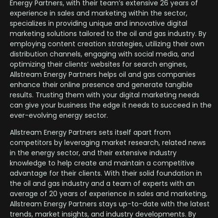
Energy Partners, with their team’s extensive 26 years of
experience in sales and marketing within the sector,
specializes in providing unique and innovative digital
marketing solutions tailored to the oil and gas industry. By
employing content creation strategies, utilizing their own
distribution channels, engaging with social media, and
optimizing their clients’ websites for search engines,
Allstream Energy Partners helps oil and gas companies
enhance their online presence and generate tangible
results. Trusting them with your digital marketing needs
can give your business the edge it needs to succeed in the
ever-evolving energy sector.
Allstream Energy Partners sets itself apart from
competitors by leveraging market research, related news
in the energy sector, and their extensive industry
knowledge to help create and maintain a competitive
advantage for their clients. With their solid foundation in
the oil and gas industry and a team of experts with an
average of 20 years of experience in sales and marketing,
Allstream Energy Partners stays up-to-date with the latest
trends, market insights, and industry developments. By