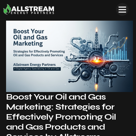
Boost Your Oil and Gas
Marketing: Strategies for
Effectively Promoting Oil
and Gas Products and