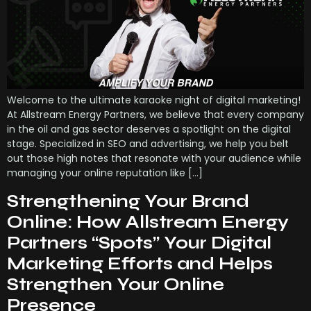
Welcome to the ultimate karaoke night of digital marketing!
At Allstream Energy Partners, we believe that every company
in the oil and gas sector deserves a spotlight on the digital
stage. Specialized in SEO and advertising, we help you belt
out those high notes that resonate with your audience while
managing your online reputation like […]
Strengthening Your Brand
Online: How Allstream Energy
Partners “Spots” Your Digital
Marketing Efforts and Helps
Strengthen Your Online
Presence