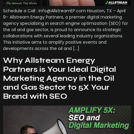
Schedule a Call : Info@AllstreamEP.com Houston, TX – April
9– Allstream Energy Partners, a premier digital marketing
agency specializing in search engine optimization (SEO) for
the oil and gas sector, is proud to announce its strategic
collaborations with several leading industry organizations.
This initiative aims to amplify positive events and
developments across the oil and […]
Why Allstream Energy
Partners is Your Ideal Digital
Marketing Agency in the Oil
and Gas Sector to 5X Your
Brand with SEO