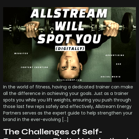
In the world of fitness, having a dedicated trainer can make
all the difference in achieving your goals. Just as a trainer
spots you while you lift weights, ensuring you push through
those last few reps safely and effectively, Allstream Energy
Partners serves as the expert guide to help strengthen your
brand in the ever-evolving […]
The Challenges of Self-