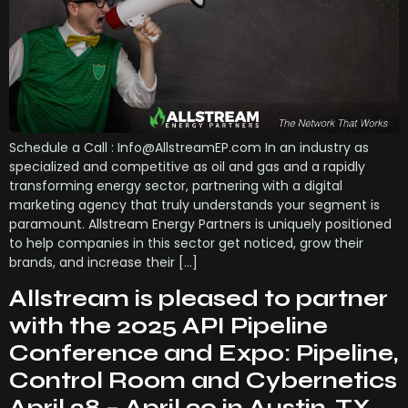
Schedule a Call : Info@AllstreamEP.com In an industry as
specialized and competitive as oil and gas and a rapidly
transforming energy sector, partnering with a digital
marketing agency that truly understands your segment is
paramount. Allstream Energy Partners is uniquely positioned
to help companies in this sector get noticed, grow their
brands, and increase their […]
Allstream is pleased to partner
with the 2025 API Pipeline
Conference and Expo: Pipeline,
Control Room and Cybernetics