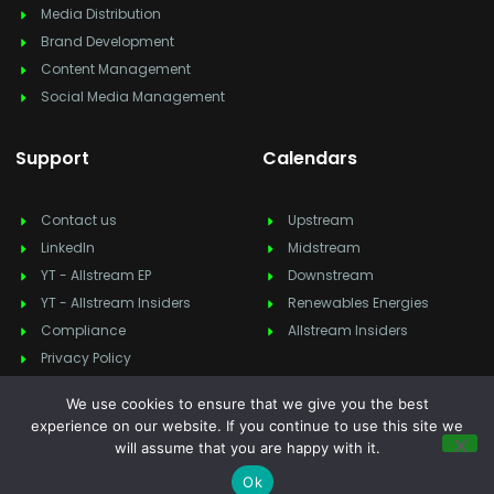
Media Distribution
Brand Development
Content Management
Social Media Management
Support
Calendars
Contact us
Upstream
LinkedIn
Midstream
YT - Allstream EP
Downstream
YT - Allstream Insiders
Renewables Energies
Compliance
Allstream Insiders
Privacy Policy
We use cookies to ensure that we give you the best
experience on our website. If you continue to use this site we
will assume that you are happy with it.
Copyright © 2025
Allstream Energy Partners
, All rights reserved.
Feedback & suggestion?
info@allstreamep.com
Ok