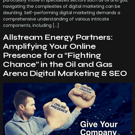
navigating the complexities of digital marketing can be
daunting. Self-performing digital marketing demands a
comprehensive understanding of various intricate
components, including […]
Allstream Energy Partners:
Amplifying Your Online
Presence for a “Fighting
Chance” in the Oil and Gas
Arena Digital Marketing & SEO