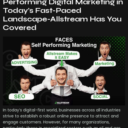
Performing Digital Marketing in
Today’s Fast-Paced
Landscape-Allstream Has You
Covered
In today’s digital-first world, businesses across all industries
strive to establish a robust online presence to attract and
engage customers. However, for many organizations,
particularly those in specialized sectors such as oil and gas,