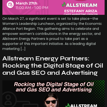
On March 27, a significant event is set to take place—the
Women’s Leadership Luncheon, organized by the Economic
Alliance Port Region. This gathering aims to celebrate and
empower women’s contributions in the energy sector, and
Allstream Energy Partners is proud to take part as a
supporter of this important initiative. As a leading digital
marketing […]
Allstream Energy Partners:
Rocking the Digital Stage of Oil
and Gas SEO and Advertising