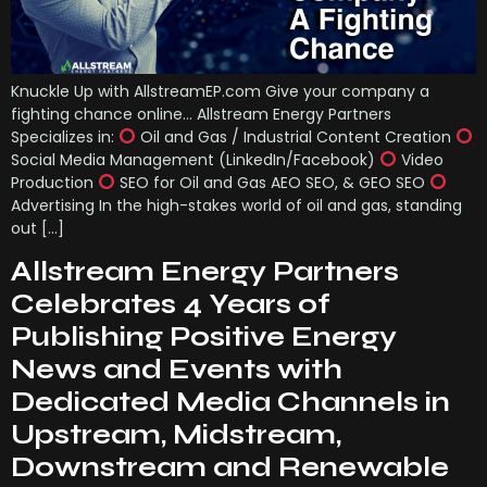
Knuckle Up with AllstreamEP.com Give your company a
fighting chance online… Allstream Energy Partners
Specializes in:
Oil and Gas / Industrial Content Creation
Social Media Management (LinkedIn/Facebook)
Video
Production
SEO for Oil and Gas AEO SEO, & GEO SEO
Advertising In the high-stakes world of oil and gas, standing
out […]
Allstream Energy Partners
Celebrates 4 Years of
Publishing Positive Energy
News and Events with
Dedicated Media Channels in
Upstream, Midstream,
Downstream and Renewable