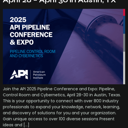
April 28 – April 30 in Austin, TX
Join the API 2025 Pipeline Conference and Expo: Pipeline,
Control Room and Cybernetics, April 28-30 in Austin, Texas.
This is your opportunity to connect with over 800 industry
professionals to expand your knowledge, network, learning,
and discovery of solutions for you and your organization.
Gain unique access to over 100 diverse sessions Present
ideas and […]