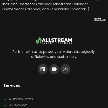
including Upstream Calendar, Midstream Calendar,
Downstream Calendar, and Renewables Calendar. […]
Next
→
Partner with us to power your vision, strategically,
efficiently, and sustainably.
Services
Allstream Events
SEO Services