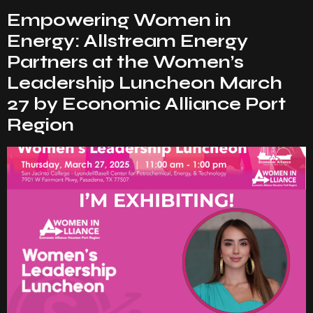
Empowering Women in
Energy: Allstream Energy
Partners at the Women’s
Leadership Luncheon March
27 by Economic Alliance Port
Region