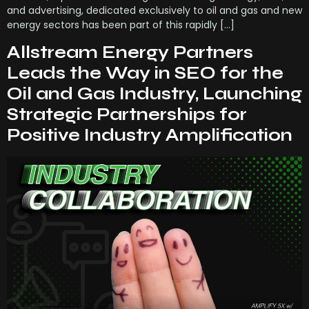
and advertising, dedicated exclusively to oil and gas and new
energy sectors has been part of this rapidly […]
Allstream Energy Partners
Leads the Way in SEO for the
Oil and Gas Industry, Launching
Strategic Partnerships for
Positive Industry Amplification