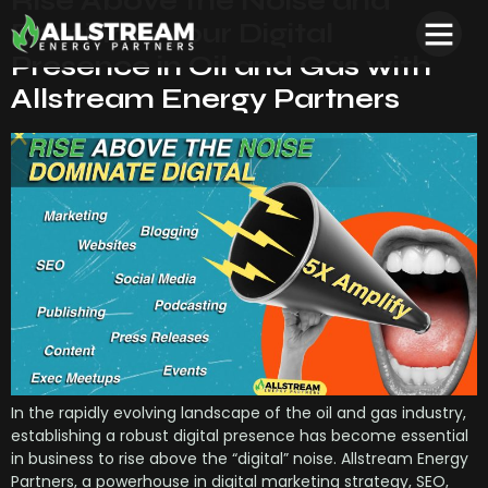
Rise Above the Noise and
Dominate your Digital
Presence in Oil and Gas with
Allstream Energy Partners
In the rapidly evolving landscape of the oil and gas industry,
establishing a robust digital presence has become essential
in business to rise above the “digital” noise. Allstream Energy
Partners, a powerhouse in digital marketing strategy, SEO,