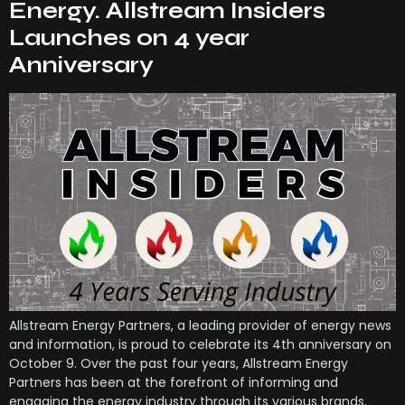
Energy. Allstream Insiders
Launches on 4 year
Anniversary
Allstream Energy Partners, a leading provider of energy news
and information, is proud to celebrate its 4th anniversary on
October 9. Over the past four years, Allstream Energy
Partners has been at the forefront of informing and
engaging the energy industry through its various brands,