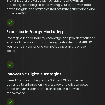
Stay ahead of the curve with our advanced AI-driven
marketing technologies, empowering your brand with data-
driven insights and strategies that optimize performance and
maximize ROI.
Expertise in Energy Marketing
Leverage our deep industry knowledge and proven experience
in oil and gas sales and marketing to elevate and
AMPLIFY
your brand's visibility and competitiveness in the energy
sector.
Innovative Digital Strategies
Benefit from our cutting-edge SEO and GEO strategies
designed to enhance online presence and drive targeted
traffic, ensuring your brand stands out in a crowded
marketplace.