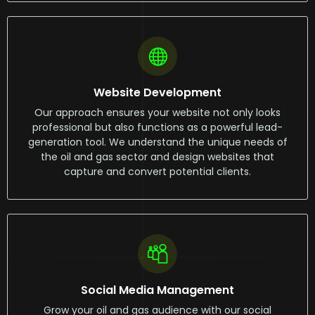
Website Development
Our approach ensures your website not only looks
professional but also functions as a powerful lead-
generation tool. We understand the unique needs of
the oil and gas sector and design websites that
capture and convert potential clients.
Social Media Management
Grow your oil and gas audience with our social