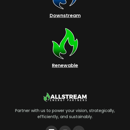
Downstream
Renewable
Partner with us to power your vision, strategically,
efficiently, and sustainably.