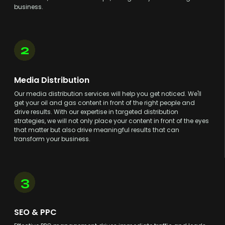
business.
2
Media Distribution
Our media distribution services will help you get noticed. We'll
get your oil and gas content in front of the right people and
drive results. With our expertise in targeted distribution
strategies, we will not only place your content in front of the eyes
that matter but also drive meaningful results that can
transform your business.
3
SEO & PPC