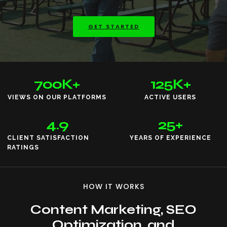
GET STARTED
700
K+
125
K+
VIEWS ON OUR PLATFORMS
ACTIVE USERS
4.9
25
+
CLIENT SATISFACTION
YEARS OF EXPERIENCE
RATINGS
HOW IT WORKS
Content Marketing, SEO
Optimization, and