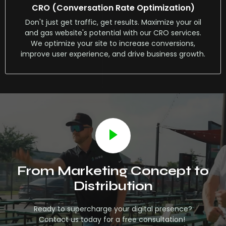
CRO (Conversation Rate Optimization)
Don't just get traffic, get results. Maximize your oil
and gas website's potential with our CRO services.
We optimize your site to increase conversions,
improve user experience, and drive business growth.
From Marketing Concept to
Distribution
Ready to supercharge your digital presence?
Contact us today for a free consultation!