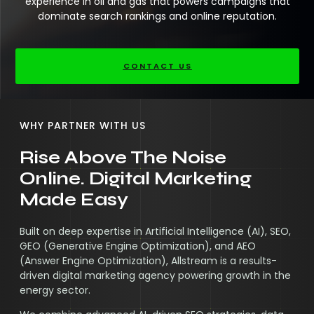
experience in oil and gas that powers campaigns that
dominate search rankings and online reputation.
CONTACT US
WHY PARTNER WITH US
Rise Above The Noise
Online. Digital Marketing
Made Easy
Built on deep expertise in Artificial Intelligence (AI), SEO,
GEO (Generative Engine Optimization), and AEO
(Answer Engine Optimization), Allstream is a results-
driven digital marketing agency powering growth in the
energy sector.