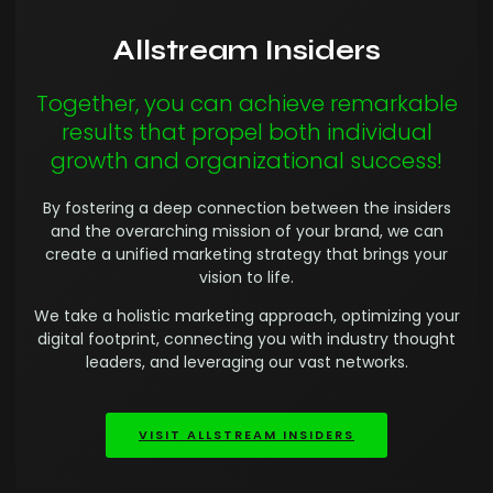
Allstream Insiders
Together, you can achieve remarkable
results that propel both individual
growth and organizational success!
By fostering a deep connection between the insiders
and the overarching mission of your brand, we can
create a unified marketing strategy that brings your
vision to life.
We take a holistic marketing approach, optimizing your
digital footprint, connecting you with industry thought
leaders, and leveraging our vast networks.
VISIT ALLSTREAM INSIDERS