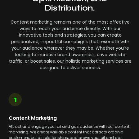
Distribution.
Content marketing remains one of the most effective
ways to reach your audience directly. With our
innovative tools and strategies, you can create
personalized, impactful campaigns that resonate with
your audience wherever they may be. Whether you’re
looking to increase brand awareness, drive website
traffic, or boost sales, our holistic marketing services are
designed to deliver success.
1
Content Marketing
Attract and engage your oil and gas audience with our content
marketing. We create valuable content that attracts organic
customers, builds relationships, and grows your oil and gas