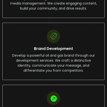
media management. We create engaging content,
build your community, and drive results.
Brand Development
Develop a powerful oil and gas brand through our
development services. We craft a distinctive
identity, communicate your message, and
differentiate you from competitors.