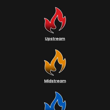
Upstream
Midstream