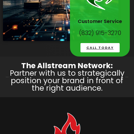
Customer Service
(832) 915-3270
CALL TODAY
The Allstream Network:
Partner with us to strategically
position your brand in front of
the right audience.