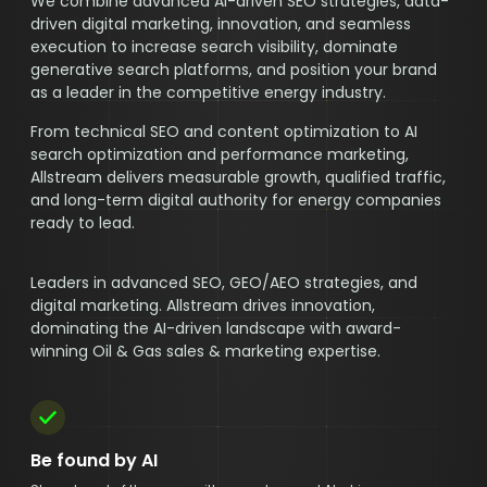
We combine advanced AI-driven SEO strategies, data-
driven digital marketing, innovation, and seamless
execution to increase search visibility, dominate
generative search platforms, and position your brand
as a leader in the competitive energy industry.
From technical SEO and content optimization to AI
search optimization and performance marketing,
Allstream delivers measurable growth, qualified traffic,
and long-term digital authority for energy companies
ready to lead.
Leaders in advanced SEO, GEO/AEO strategies, and
digital marketing. Allstream drives innovation,
dominating the AI-driven landscape with award-
winning Oil & Gas sales & marketing expertise.
Be found by AI