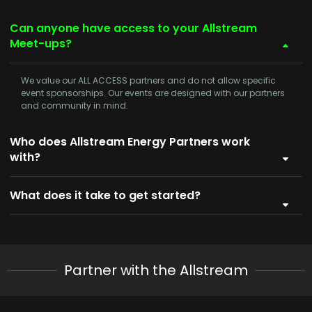
Can anyone have access to your Allstream
Meet-ups?
We value our
ALL ACCESS
partners and do not allow specific
event sponsorships. Our events are designed with our partners
and community in mind.
Who does Allstream Energy Partners work
with?
What does it take to get started?
Partner with the Allstream