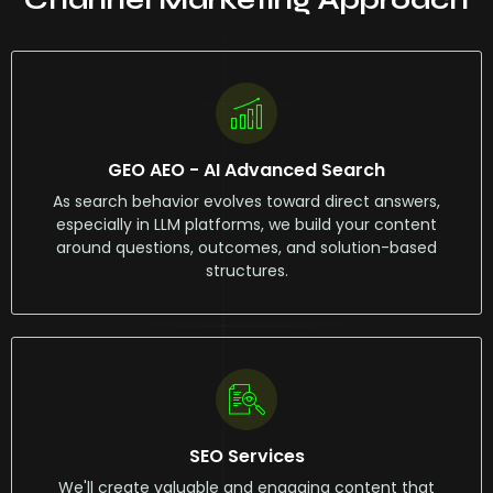
GEO AEO - AI Advanced Search
As search behavior evolves toward direct answers,
especially in LLM platforms, we build your content
around questions, outcomes, and solution-based
structures.
SEO Services
We'll create valuable and engaging content that