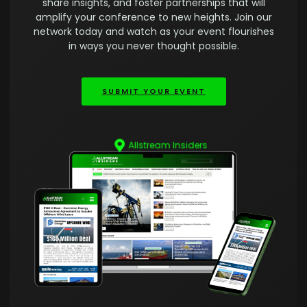
share insights, and foster partnerships that will
amplify your conference to new heights. Join our
network today and watch as your event flourishes
in ways you never thought possible.
SUBMIT YOUR EVENT
Allstream Insiders