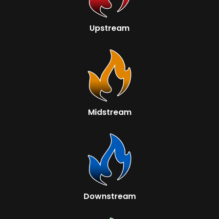
Upstream
Midstream
Downstream