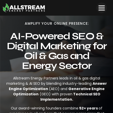
AMPLIFY YOUR ONLINE PRESENCE:
AI-Powered SEO &
Digital Marketing for
Oil & Gas and
Energy Sector
Allstream Energy Partners leads in oil & gas digital
marketing & AI SEO by blending industry-leading
Answer
Engine Optimization
(AEO) and
Generative Engine
Optimization
(GEO) with proven
Technical SEO
Implementation.
Our award-winning founders combine
52+ years
of