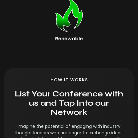
Renewable
HOW IT WORKS
List Your Conference with
us and Tap Into our
Network
Imagine the potential of engaging with industry
thought leaders who are eager to exchange ideas,