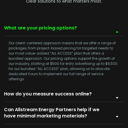
Clear solutions to what matters most.
What are your pricing options?
Our client-centered approach means that we offer a range of
packages, from project-based pricing for targeted needs to
our most value-added
“ALL ACCESS”
plan that offers a
bundled approach. Our pricing options support the growth of
our industry, starting at
$500
for entry advertising up to
$6,500
for our bundled
“ALL ACCESS”
plan, allowing us to allocate
dedicated hours to implement our full range of service
offerings.
How do you measure success online?
Can Allstream Energy Partners help if we
have minimal marketing materials?