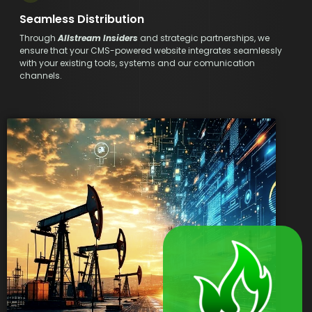
Seamless Distribution
Through
Allstream Insiders
and strategic partnerships, we
ensure that your CMS-powered website integrates seamlessly
with your existing tools, systems and our comunication
channels.