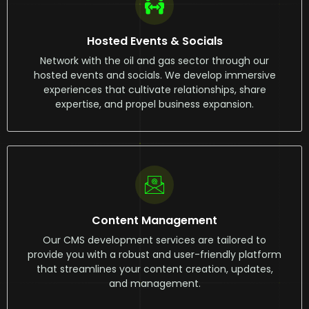
Hosted Events & Socials
Network with the oil and gas sector through our
hosted events and socials. We develop immersive
experiences that cultivate relationships, share
expertise, and propel business expansion.
Content Management
Our CMS development services are tailored to
provide you with a robust and user-friendly platform
that streamlines your content creation, updates,
and management.