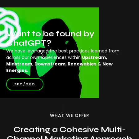
Want to be found by
ChatGPT?
We have leveraged the best practices learned from
across our own experiences within
Upstream,
Midstream, Downstream, Renewables
&
New
Energies.
SEO/GEO
WHAT WE OFFER
Creating a Cohesive Multi-
Channel Marketing Approach