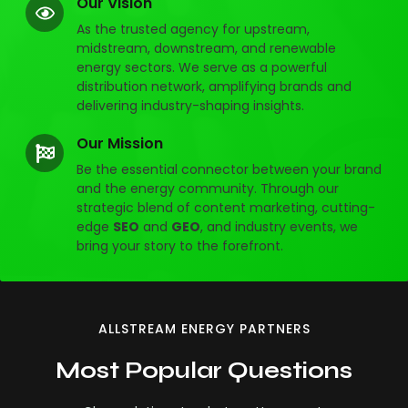
Our Vision
As the trusted agency for upstream,
midstream, downstream, and renewable
energy sectors. We serve as a powerful
distribution network, amplifying brands and
delivering industry-shaping insights.
Our Mission
Be the essential connector between your brand
and the energy community. Through our
strategic blend of content marketing, cutting-
edge
SEO
and
GEO
, and industry events, we
bring your story to the forefront.
ALLSTREAM ENERGY PARTNERS
Most Popular Questions