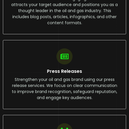
attracts your target audience and positions you as a
thought leader in the oil and gas industry. This
includes blog posts, articles, infographics, and other
content formats.
Press Releases
Strengthen your oil and gas brand using our press
release services. We focus on clear communication
to improve brand recognition, safeguard reputation,
and engage key audiences.