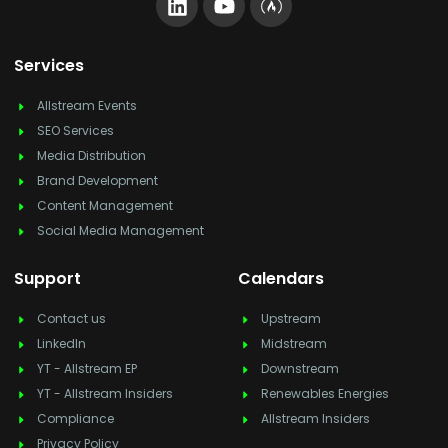
Services
Allstream Events
SEO Services
Media Distribution
Brand Development
Content Management
Social Media Management
Support
Calendars
Contact us
Upstream
LinkedIn
Midstream
YT - Allstream EP
Downstream
YT - Allstream Insiders
Renewables Energies
Compliance
Allstream Insiders
Privacy Policy