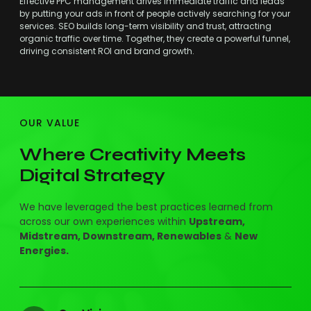
Effective PPC management drives immediate traffic and leads
by putting your ads in front of people actively searching for your
services. SEO builds long-term visibility and trust, attracting
organic traffic over time. Together, they create a powerful funnel,
driving consistent ROI and brand growth.
OUR VALUE
Where Creativity Meets
Digital Strategy
We have leveraged the best practices learned from
across our own experiences within
Upstream,
Midstream, Downstream, Renewables
&
New
Energies.