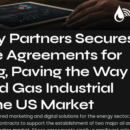
y Partners Secure
e Agreements for
g, Paving the Way 
d Gas Industrial
the US Market
red marketing and digital solutions for the energy sector,
ontracts to support the establishment of two major oil a