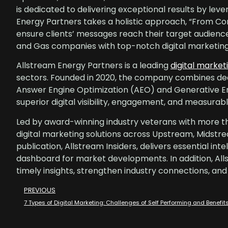
is dedicated to delivering exceptional results by lev
Energy Partners takes a holistic approach, “From Conce
ensure clients’ messages reach their target audience
and Gas companies with top-notch digital marketing 
Allstream Energy Partners is a leading
digital market
sectors. Founded in 2020, the company combines dee
Answer Engine Optimization (AEO) and Generative E
superior digital visibility, engagement, and measura
Led by award-winning industry veterans with more th
digital marketing solutions across Upstream, Midstr
publication, Allstream Insiders, delivers essential in
dashboard for market developments. In addition, All
timely insights, strengthen industry connections, and
PREVIOUS