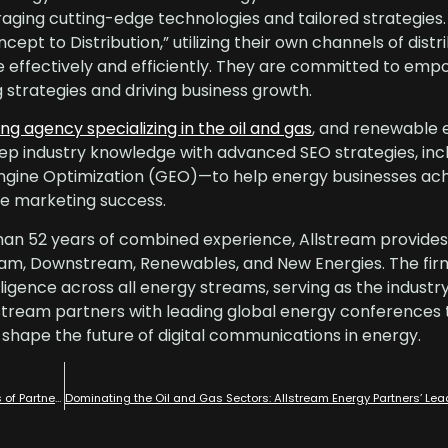
eraging cutting-edge technologies and tailored strategies
pt to Distribution,” utilizing their own channels of distri
 effectively and efficiently. They are committed to empo
strategies and driving business growth.
ing agency specializing in the oil and gas
, and renewable 
p industry knowledge with advanced SEO strategies, inc
ngine Optimization (GEO)—to help energy businesses ac
ble marketing success.
an 52 years of combined experience, Allstream provides 
eam, Downstream, Renewables, and New Energies. The firm
telligence across all energy streams, serving as the industr
stream partners with leading global energy conferences 
 shape the future of digital communications in energy.
7 Types of Digital Marketing: Challenges of Self Performing and Benefits of Partnering with Allstream Energy Partners for Fractional Digital Marketing