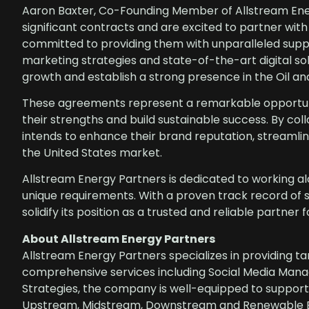
Aaron Baxter, Co-Founding Member of Allstream Ener
significant contracts and are excited to partner wit
committed to providing them with unparalleled suppo
marketing strategies and state-of-the-art digital s
growth and establish a strong presence in the Oil 
These agreements represent a remarkable opportunit
their strengths and build sustainable success. By col
intends to enhance their brand reputation, streamli
the United States market.
Allstream Energy Partners is dedicated to working alon
unique requirements. With a proven track record of 
solidify its position as a trusted and reliable partner
About Allstream Energy Partners
Allstream Energy Partners specializes in providing ta
comprehensive services including Social Media Man
Strategies, the company is well-equipped to support 
Upstream, Midstream, Downstream and Renewable Ene