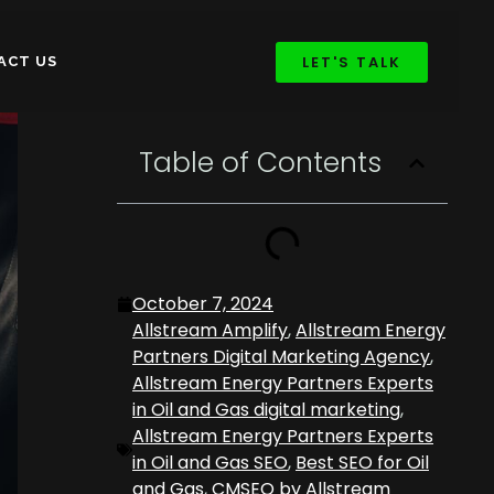
LET'S TALK
ACT US
Table of Contents
October 7, 2024
Allstream Amplify
,
Allstream Energy
Partners Digital Marketing Agency
,
Allstream Energy Partners Experts
in Oil and Gas digital marketing
,
Allstream Energy Partners Experts
in Oil and Gas SEO
,
Best SEO for Oil
and Gas
,
CMSEO by Allstream