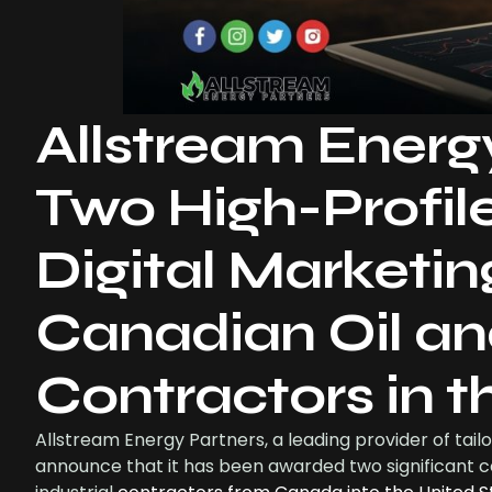
Allstream Energ
Two High-Profil
Digital Marketin
Canadian Oil an
Contractors in 
Allstream Energy Partners, a leading provider of tailo
announce that it has been awarded two significant c