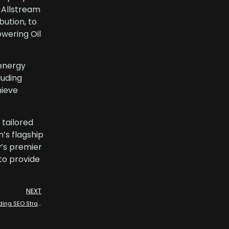
. Allstream
bution, to
wering Oil
energy
luding
hieve
tailored
’s flagship
y’s premier
to provide
NEXT
Dominating the Oil and Gas Sectors: Allstream Energy Partners’ Leading SEO Strategies with Industry Experts in Oil and Gas