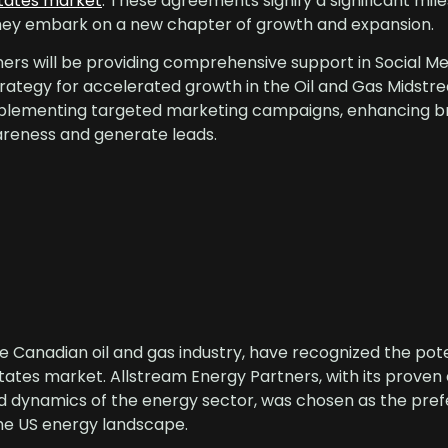
States market
. These agreements signify a significant mil
 they embark on a new chapter of growth and expansion.
ers will be providing comprehensive support in Social Me
rategy for accelerated growth in the Oil and Gas Midst
mplementing targeted marketing campaigns, enhancing b
awareness and generate leads.
e Canadian oil and gas industry, have recognized the pote
tates market. Allstream Energy Partners, with its proven
d dynamics of the energy sector, was chosen as the pref
the US energy landscape.