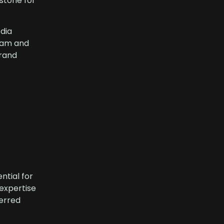
estone for
dia
ream and
rand
ntial for
 expertise
erred