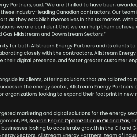
gy Partners, said, “We are thrilled to have been awarde
h these industry-leading Canadian contractors. Our team 
rt as they establish themselves in the US market. With o
olutions, we are confident that we can help them achieve
and Gas Midstream and Downstream Sectors.”
y for both Allstream Energy Partners and its clients to
laborating closely with the contractors, Allstream Energy
ne their digital presence, and foster greater customer e
gside its clients, offering solutions that are tailored to 
success in the energy sector, Allstream Energy Partners 
 for organizations looking to expand their footprint in new
rgeted marketing and digital solutions for the energy sec
agement, PR,
Search Engine Optimization in Oil and Gas
, 
businesses looking to accelerate growth in the Oil and G
rgy Sectors. Allstream Energy Partners’ team of indus