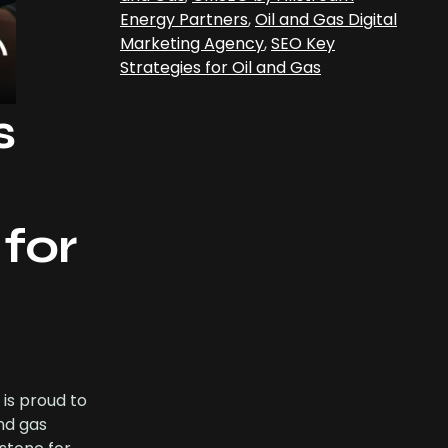
Energy Partners
,
Oil and Gas Digital
Marketing Agency
,
SEO Key
Strategies for Oil and Gas
s
for
 is proud to
nd gas