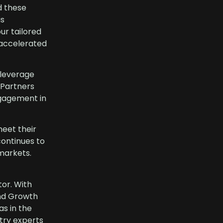
d these
is
ur tailored
 accelerated
 leverage
 Partners
ngagement in
meet their
continues to
 markets.
tor. With
and Growth
as in the
try experts