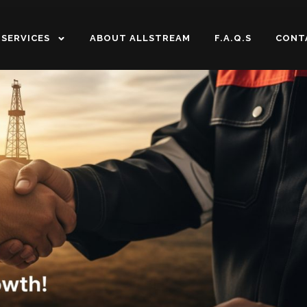
SERVICES
ABOUT ALLSTREAM
F.A.Q.S
CONT