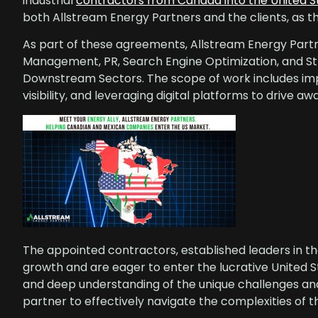
industrial
contractors from Canada into the United 
both Allstream Energy Partners and the clients, as
As part of these agreements, Allstream Energy Partn
Management, PR, Search Engine Optimization, and St
Downstream Sectors. The scope of work includes i
visibility, and leveraging digital platforms to drive 
The appointed contractors, established leaders in th
growth and are eager to enter the lucrative United S
and deep understanding of the unique challenges an
partner to effectively navigate the complexities of 