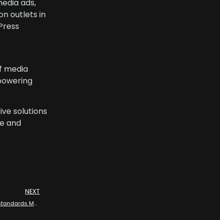
media ads,
n outlets in
Press
f media
mpowering
ive solutions
ce and
NEXT
Allstream Energy Partners: Media Partnership with API Refining and Standards Meeting 2024 Dallas