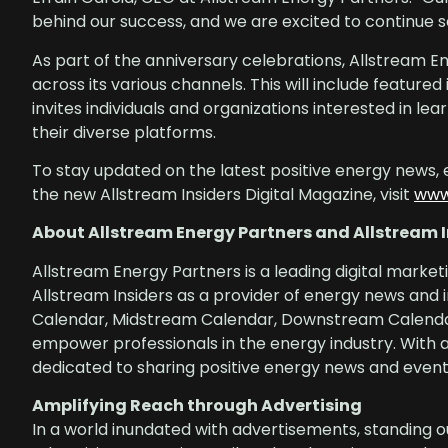
behind our success, and we are excited to continue se
As part of the anniversary celebrations, Allstream E
across its various channels. This will include feature
invites individuals and organizations interested in l
their diverse platforms.
To stay updated on the latest positive energy news, 
the new Allstream Insiders Digital Magazine, visit
www
About Allstream Energy Partners and Allstream I
Allstream Energy Partners is a leading digital market
Allstream Insiders as a provider of energy news and 
Calendar, Midstream Calendar, Downstream Calendar
empower professionals in the energy industry. With 
dedicated to sharing positive energy news and events
Amplifying Reach through Advertising
In a world inundated with advertisements, standing o