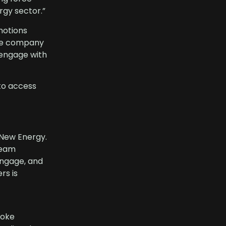
rgy sector.”
motions
 The company
 engage with
to access
 New Energy.
ream
engage, and
rs is
poke