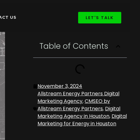
LET'S TALK
ACT US
Table of Contents
November 3, 2024
Allstream Energy Partners Digital
Marketing Agency
,
CMSEO by
Allstream Energy Partners
,
Digital
Marketing Agency in Houston
,
Digital
Marketing for Energy in Houston