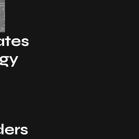
ates
rgy
ders