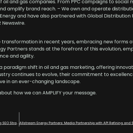
of oil and gas companies. From PPC campaigns to social 
nd amplify brand reach. – We own and operate distributio
ergy and have also partnered with Global Distribution 
R Newswire.
e transformation in recent years, embracing new forms o
y Partners stands at the forefront of this evolution, e
nce and agility.
 paradigm shift in oil and gas marketing, offering innovat
ndustry continues to evolve, their commitment to excellen
rve in an ever-changing landscape.
about how we can AMPLIFY your message.
Dominating the Oil and Gas Sectors: Allstream Energy Partners’ Leading SEO Strategies with Industry Experts in Oil and Gas