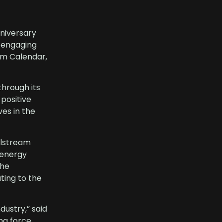
nniversary
d engaging
am Calendar,
through its
positive
ves in the
llstream
e energy
The
ting to the
dustry,” said
ng force