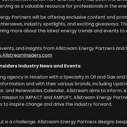
rving as a valuable resource for professionals in the ene
nergy Partners will be offering exclusive content and pro
d interviews, industry spotlights, and exciting giveaways.
earning more about the latest energy trends and events to
events, and insights from Allstream Energy Partners and 
.AllstreamInsiders.com
nsiders Industry News and Events:
ing agency in Houston with a Specialty in Oil and Gas and
information and with their various brands, including Upst
, and Renewables Calendar, Allstream aims to inform, 
a mission to IMPACT and AMPLIFY, Allstream Energy Partne
 to inspire change and drive the industry forward.
ut is a challenge. Allstream Energy Partners designs bes