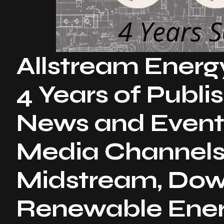
Allstream Energ
4 Years of Publi
News and Event
Media Channels
Midstream, Do
Renewable Energ