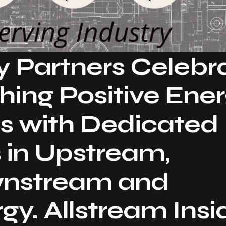
y Partners Celebr
shing Positive Ene
s with Dedicated
 in Upstream,
wnstream and
y. Allstream Insi