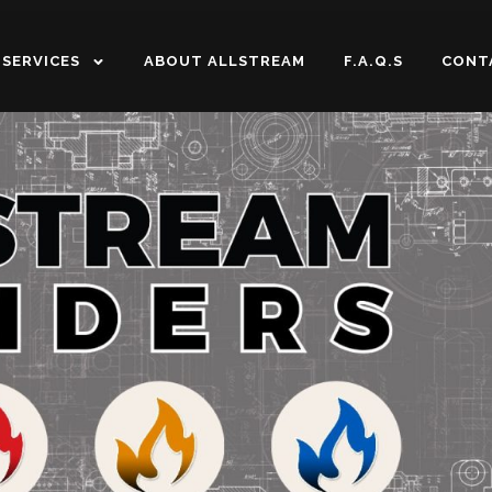
SERVICES
ABOUT ALLSTREAM
F.A.Q.S
CONT