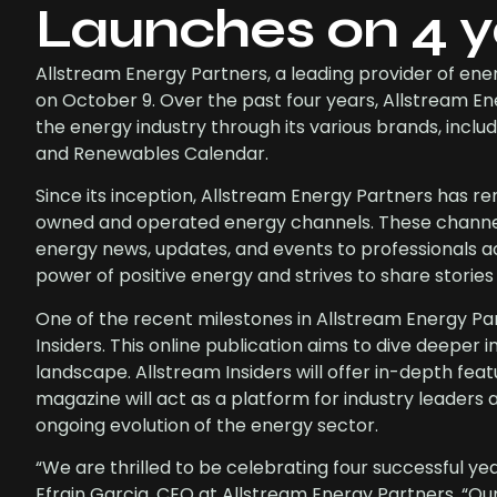
Launches on 4 y
Allstream Energy Partners, a leading provider of ene
on October 9. Over the past four years, Allstream E
the energy industry through its various brands, in
and Renewables Calendar.
Since its inception, Allstream Energy Partners has 
owned and operated energy channels. These channels
energy news, updates, and events to professionals ac
power of positive energy and strives to share stories
One of the recent milestones in Allstream Energy Part
Insiders. This online publication aims to dive deeper 
landscape. Allstream Insiders will offer in-depth fea
magazine will act as a platform for industry leaders 
ongoing evolution of the energy sector.
“We are thrilled to be celebrating four successful yea
Efrain Garcia, CEO at Allstream Energy Partners. “