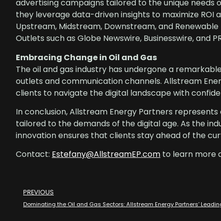
advertising campaigns tailored to the unique needs 
they leverage data-driven insights to maximize ROI a
Upstream, Midstream, Downstream, and Renewable En
Outlets such as Globe Newswire, Businesswire, and P
Embracing Change in Oil and Gas
The oil and gas industry has undergone a remarkabl
outlets and communication channels. Allstream Energ
clients to navigate the digital landscape with confide
In conclusion, Allstream Energy Partners represents a
tailored to the demands of the digital age. As the i
innovation ensures that clients stay ahead of the cu
Contact:
Estefany@AllstreamEP.com
to learn more 
PREVIOUS