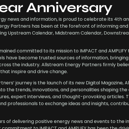
ear Anniversary
rgy news and information, is proud to celebrate its 4th a
nergy Partners has been at the forefront of informing an
cluding Upstream Calendar, Midstream Calendar, Downstre
remained committed to its mission to IMPACT and AMPLIFY 
 have become trusted sources of information, bringing 
ross the industry. Allstream Energy Partners firmly belie
 that inspire and drive change.
ners’ journey is the launch of its new Digital Magazine, A
into the trends, innovations, and personalities shaping th
tures, expert interviews, and thought-provoking articles. 
and professionals to exchange ideas and insights, contribu
rs of delivering positive energy news and events to the in
Our commitment to IMPACT and AMPLIFY has been the drivi