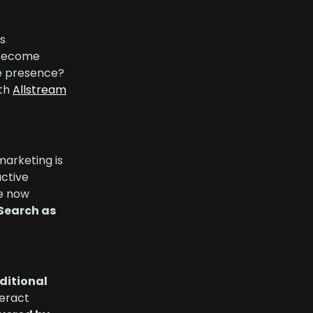
is
s become
ne presence?
ith
Allstream
marketing is
active
re now
 Search as
aditional
eract