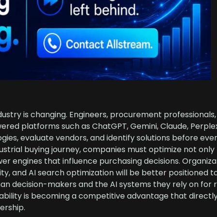
ndustry is changing. Engineers, procurement professionals
wered platforms such as ChatGPT, Gemini, Claude, Perplex
ies, evaluate vendors, and identify solutions before eve
dustrial buying journey, companies must optimize not only 
wer engines that influence purchasing decisions. Organiza
ility, and AI search optimization will be better positioned t
 decision-makers and the AI systems they rely on for r
erability is becoming a competitive advantage that direct
ership.