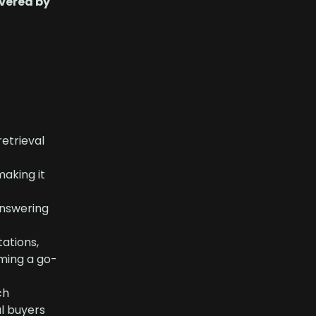
vered by
retrieval
aking it
answering
tations,
oming a go-
ch
al buyers