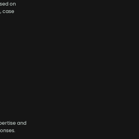
sed on
, case
pertise and
onses.