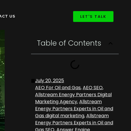
LET'S TALK
ACT US
Table of Contents
July 20, 2025
AEO For Oil and Gas
,
AEO SEO
,
Allstream Energy Partners Digital
Marketing Agency
,
Allstream
Energy Partners Experts in Oil and
Gas digital marketing
,
Allstream
Energy Partners Experts in Oil and
Gas SEO
,
Answer Engine