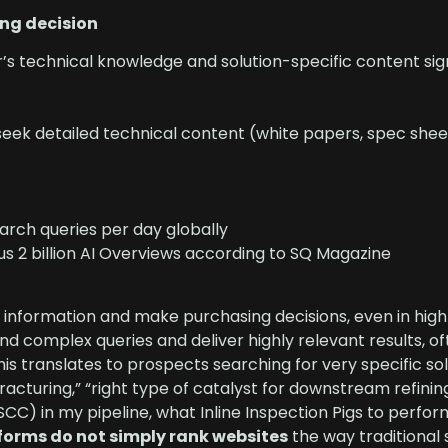
ing decision
’s technical knowledge and solution-specific content sign
 seek detailed technical content (white papers, spec shee
earch queries per day globally
us 2 billion AI Overviews according to SQ Magazine
 information and make purchasing decisions, even in high
and complex queries and deliver highly relevant results, of
his translates to prospects searching for very specific sol
acturing,” “right type of catalyst for downstream refinin
SCC) in my pipeline, what Inline Inspection Pigs to perfor
tforms do not simply rank websites
the way traditional