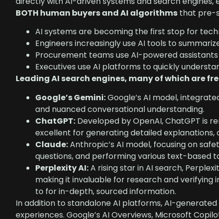
directly with AI-driven systems and search engines, e
BOTH human buyers and AI algorithms
that pre-s
AI systems are becoming the first stop for tech
Engineers increasingly use AI tools to summari
Procurement teams use AI-powered assistants t
Executives use AI platforms to quickly understa
Leading AI search engines, many of which are free
Google’s Gemini:
Google’s AI model, integrated 
and nuanced conversational understanding.
ChatGPT:
Developed by OpenAI, ChatGPT is reno
excellent for generating detailed explanations,
Claude:
Anthropic’s AI model, focusing on safe
questions, and performing various text-based t
Perplexity AI:
A rising star in AI search, Perplexi
making it invaluable for research and verifying i
to for in-depth, sourced information.
In addition to standalone AI platforms, AI-generated 
experiences. Google’s AI Overviews, Microsoft Copilo