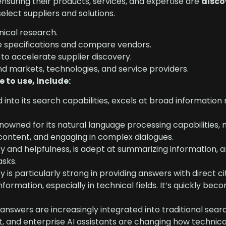
nsuring their products, services, and expertise are
disco
elect suppliers and solutions.
nical research.
ze specifications and compare vendors.
o accelerate supplier discovery.
nd markets, technologies, and service providers.
 to use, include:
into its search capabilities, excels at broad information 
wned for its natural language processing capabilities, m
 content, and engaging in complex dialogues.
ty and helpfulness, is adept at summarizing information, 
asks.
ty is particularly strong in providing answers with direct ci
nformation, especially in technical fields. It’s quickly bec
answers are increasingly integrated into traditional sear
t, and enterprise AI assistants are changing how technic