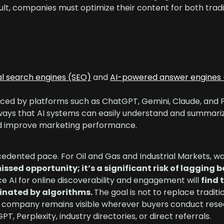
ult, companies must optimize their content for both tradi
al search engines (SEO)
and
AI-powered answer engines 
ced by platforms such as ChatGPT, Gemini, Claude, and P
 ways that AI systems can easily understand and summariz
nd improve marketing performance.
ecedented pace. For Oil and Gas and Industrial Markets, wa
issed opportunity; it’s a significant risk of lagging 
 AI for online discoverability and engagement will
find 
minated by algorithms.
The goal is not to replace traditi
 your company remains visible wherever buyers conduct re
 Perplexity, industry directories, or direct referrals.