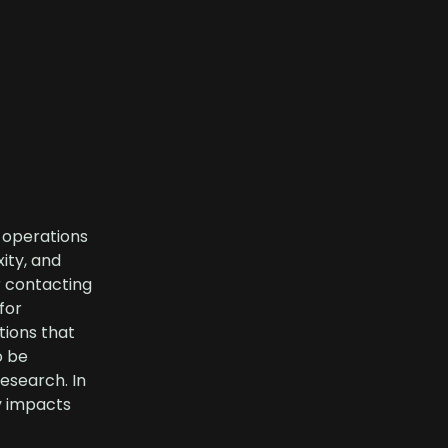
, operations
ity, and
r contacting
for
tions that
o be
esearch. In
ly impacts