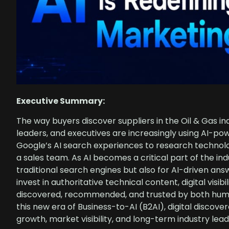
Executive Summary:
The way buyers discover suppliers in the Oil & Gas i
leaders, and executives are increasingly using AI-po
Google’s AI search experiences to research technolog
a sales team. As AI becomes a critical part of the in
traditional search engines but also for AI-driven ans
invest in authoritative technical content, digital visib
discovered, recommended, and trusted by both human
this new era of Business-to-AI (B2AI), digital discov
growth, market visibility, and long-term industry lead