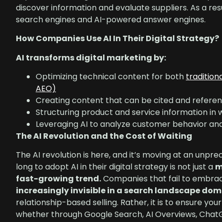
discover information and evaluate suppliers. As a res
search engines and AI-powered answer engines.
How Companies Use AI In Their Digital Strategy?
AI transforms digital marketing by:
Optimizing technical content for both
tradition
AEO)
Creating content that can be cited and referen
Structuring product and service information in
Leveraging AI to analyze customer behavior a
The AI Revolution and the Cost of Waiting
The AI revolution is here, and it’s moving at an unpr
long to adopt AI in their digital strategy is not just a
m
fast-growing trend.
Companies that fail to embrace
increasingly invisible in a search landscape do
relationship-based selling. Rather, it is to ensure
whether through Google Search, AI Overviews, ChatGPT,