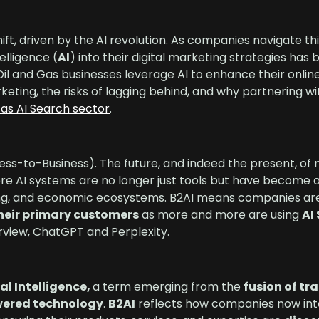
hift, driven by the AI revolution. As companies navigate th
elligence (
AI
) into their digital marketing strategies ha
l and Gas businesses leverage AI to enhance their onli
arketing, the risks of lagging behind, and why partnering w
Gas AI Search sector
.
ess-to-Business). The future, and indeed the present, of 
ere AI systems are no longer just tools but have become 
king, and economic ecosystems. B2AI means companies a
their primary customers
as more and more are using
AI
rview, ChatGPT and Perplexity.
al Intelligence,
a term emerging from the
fusion of tr
wered technology
.
B2AI
reflects how companies now int