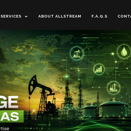
SERVICES
ABOUT ALLSTREAM
F.A.Q.S
CONT