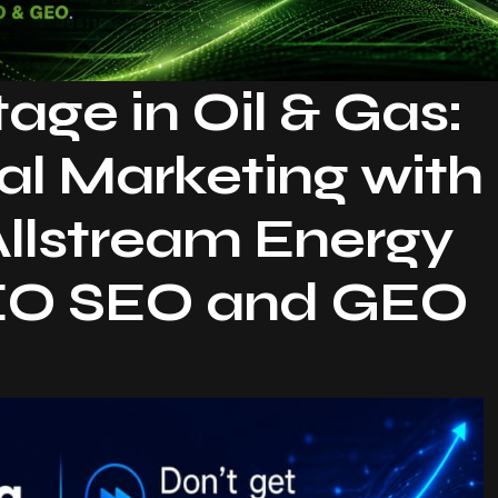
ge in Oil & Gas:
al Marketing with
Allstream Energy
AEO SEO and GEO