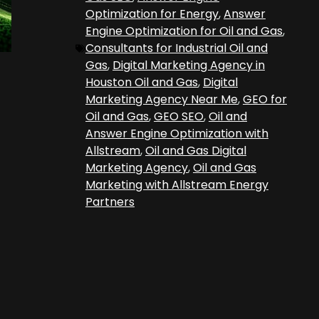
Optimization for Energy
,
Answer
Engine Optimization for Oil and Gas
,
Consultants for Industrial Oil and
Gas
,
Digital Marketing Agency in
Houston Oil and Gas
,
Digital
Marketing Agency Near Me
,
GEO for
Oil and Gas
,
GEO SEO
,
Oil and
Answer Engine Optimization with
Allstream
,
Oil and Gas Digital
Marketing Agency
,
Oil and Gas
Marketing with Allstream Energy
Partners