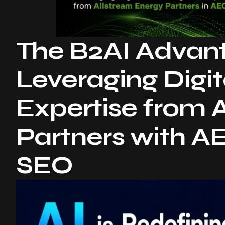
The B2AI Advanta
Leveraging Digit
Expertise from 
Partners with 
SEO