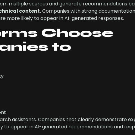
om multiple sources and generate recommendations ba
echnical content.
Companies with strong documentation
 are more likely to appear in AI-generated responses.
orms Choose
nies to
ty
ent
search assistants. Companies that clearly demonstrate ex
kely to appear in AI-generated recommendations and resp