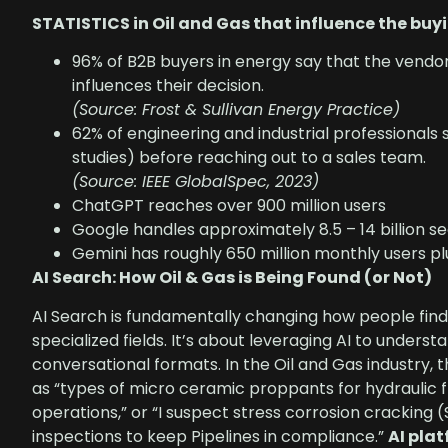
STATISTICS in Oil and Gas that influence the buy
96% of B2B buyers in energy say that the vendor
influences their decision.
(Source: Frost & Sullivan Energy Practice)
62% of engineering and industrial professionals
studies) before reaching out to a sales team.
(Source: IEEE GlobalSpec, 2023)
ChatGPT reaches over 900 million users
Google handles approximately 8.5 – 14 billion s
Gemini has roughly 650 million monthly users pl
AI Search: How Oil & Gas is Being Found (or Not)
AI Search is fundamentally changing how people find
specialized fields. It’s about leveraging AI to underst
conversational formats. In the Oil and Gas industry, t
as “types of micro ceramic proppants for hydraulic fr
operations,” or “I suspect stress corrosion cracking (
inspections to keep Pipelines in compliance.”
AI pla