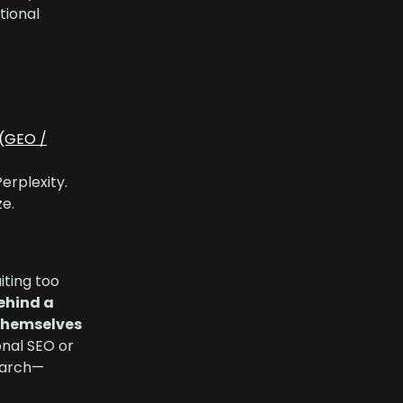
tional
(GEO /
erplexity.
e.
iting too
behind a
themselves
onal SEO or
search—