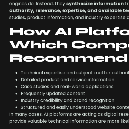
engines do. Instead, they
synthesize information
fr
authority, relevance, expertise, and available t
studies, product information, and industry expertise
How AI Platf
Which Compa
Recommend
Technical expertise and subject matter authori
Detailed product and service information
Case studies and real-world applications
Frequently updated content
Industry credibility and brand recognition
Structured and easily understood website cont
In many cases, AI platforms are acting as digital re
provide valuable technical information are more li