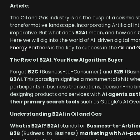
Article:
The Oil and Gas industry is on the cusp of a seismic s
transformative landscape, incorporating Artificial Int
imperative. But what does
B2AI
mean, and how can Oi
Here we will dig into the world of AI-driven digital m
Energy Partners
is the key to success in the
Oil and 
The Rise of B2AI: Your New Algorithm Buyer
Forget
B2C
(Business-to-Consumer) and
B2B
(Busin
B2AI
. This paradigm signifies a monumental shift wh
participants in business transactions, decision-ma
designing products and services with
AI agents as 
their primary search tools
such as Google’s AI Ove
Understanding B2AI in Oil and Gas
What is B2AI?
B2AI
stands for
Business-to-Artifici
B2B
(Business-to-Business)
marketing with AI-po