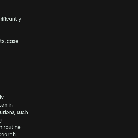
ificantly
ts, case
ly
ten in
utions, such
g
m routine
 search