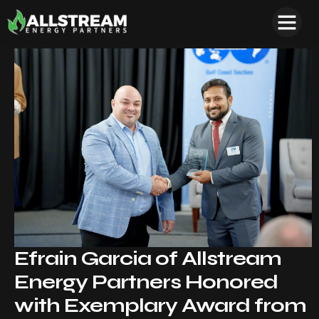
Efrain Garcia of Allstream
Energy Partners Honored
with Exemplary Award from