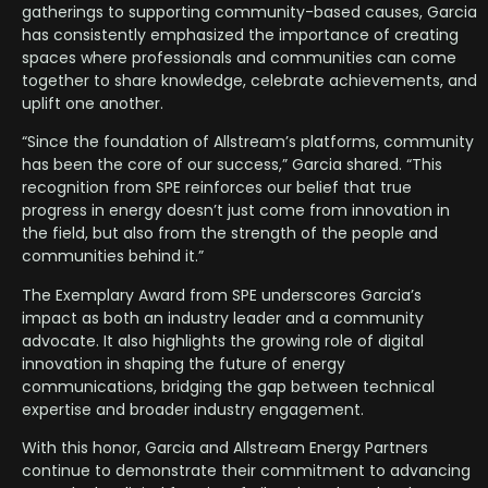
gatherings to supporting community-based causes, Garcia
has consistently emphasized the importance of creating
spaces where professionals and communities can come
together to share knowledge, celebrate achievements, and
uplift one another.
“Since the foundation of Allstream’s platforms, community
has been the core of our success,” Garcia shared. “This
recognition from SPE reinforces our belief that true
progress in energy doesn’t just come from innovation in
the field, but also from the strength of the people and
communities behind it.”
The Exemplary Award from SPE underscores Garcia’s
impact as both an industry leader and a community
advocate. It also highlights the growing role of digital
innovation in shaping the future of energy
communications, bridging the gap between technical
expertise and broader industry engagement.
With this honor, Garcia and Allstream Energy Partners
continue to demonstrate their commitment to advancing