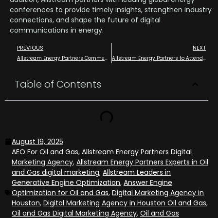
conferences to provide timely insights, strengthen industry
connections, and shape the future of digital
communications in energy.
PREVIOUS
NEXT
Allstream Energy Partners Commemorates One Year of “Allstream Insiders,” Its Premier News and Events Publication
Allstream Energy Partners to Attend Hydrogen Americas 2025 Summit as Media Partner
Table of Contents
August 19, 2025
AEO For Oil and Gas
,
Allstream Energy Partners Digital
Marketing Agency
,
Allstream Energy Partners Experts in Oil
and Gas digital marketing
,
Allstream Leaders in
Generative Engine Optimization
,
Answer Engine
Optimization for Oil and Gas
,
Digital Marketing Agency in
Houston
,
Digital Marketing Agency in Houston Oil and Gas
,
Oil and Gas Digital Marketing Agency
,
Oil and Gas