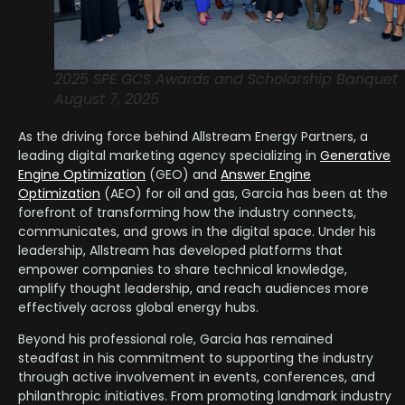
2025 SPE GCS Awards and Scholarship Banquet
August 7, 2025
As the driving force behind Allstream Energy Partners, a
leading digital marketing agency specializing in
Generative
Engine Optimization
(GEO) and
Answer Engine
Optimization
(AEO) for oil and gas, Garcia has been at the
forefront of transforming how the industry connects,
communicates, and grows in the digital space. Under his
leadership, Allstream has developed platforms that
empower companies to share technical knowledge,
amplify thought leadership, and reach audiences more
effectively across global energy hubs.
Beyond his professional role, Garcia has remained
steadfast in his commitment to supporting the industry
through active involvement in events, conferences, and
philanthropic initiatives. From promoting landmark industry