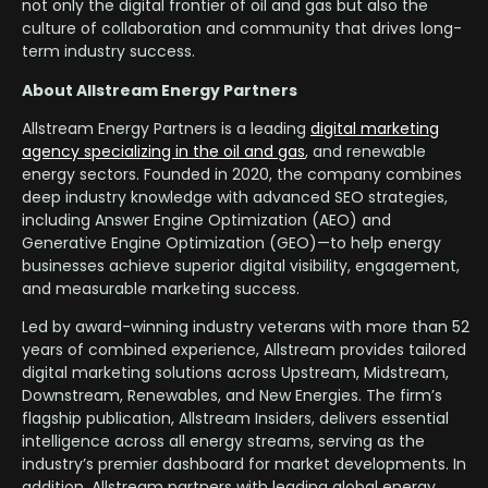
not only the digital frontier of oil and gas but also the
culture of collaboration and community that drives long-
term industry success.
About Allstream Energy Partners
Allstream Energy Partners is a leading
digital marketing
agency specializing in the oil and gas
, and renewable
energy sectors. Founded in 2020, the company combines
deep industry knowledge with advanced SEO strategies,
including Answer Engine Optimization (AEO) and
Generative Engine Optimization (GEO)—to help energy
businesses achieve superior digital visibility, engagement,
and measurable marketing success.
Led by award-winning industry veterans with more than 52
years of combined experience, Allstream provides tailored
digital marketing solutions across Upstream, Midstream,
Downstream, Renewables, and New Energies. The firm’s
flagship publication, Allstream Insiders, delivers essential
intelligence across all energy streams, serving as the
industry’s premier dashboard for market developments. In
addition, Allstream partners with leading global energy