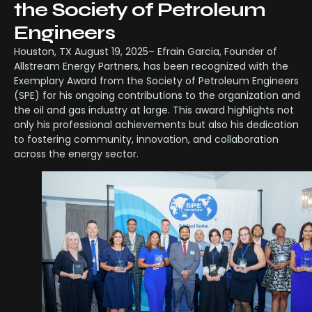
the Society of Petroleum
Engineers
Houston, TX August 19, 2025– Efrain Garcia, Founder of
Allstream Energy Partners, has been recognized with the
Exemplary Award from the Society of Petroleum Engineers
(SPE) for his ongoing contributions to the organization and
the oil and gas industry at large. This award highlights not
only his professional achievements but also his dedication
to fostering community, innovation, and collaboration
across the energy sector.