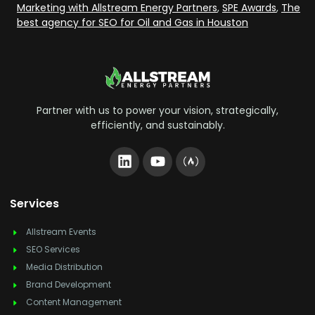
Marketing with Allstream Energy Partners
,
SPE Awards
,
The
best agency for SEO for Oil and Gas in Houston
Partner with us to power your vision, strategically,
efficiently, and sustainably.
Services
Allstream Events
SEO Services
Media Distribution
Brand Development
Content Management