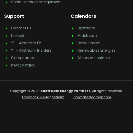
Social Media Management
Support
Calendars
Contact us
Upstream
LinkedIn
Midstream
YT - Allstream EP
Downstream
YT - Allstream Insiders
Renewables Energies
Compliance
Allstream Insiders
Privacy Policy
Copyright © 2025
Allstream Energy Partners
, All rights reserved.
Feedback & suggestion?
info@allstreamep.com