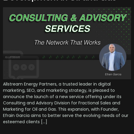
Allstream Energy Partners, a trusted leader in digital
marketing, SEO, and marketing strategy, is pleased to
announce the launch of a new service offering under its
Consulting and Advisory Division for Fractional Sales and
Marketing for Oil and Gas. This expansion, with Founder,
Efrain Garcia aims to better serve the evolving needs of our
esteemed clients […]