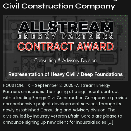
Civil Construction Company
HOUSTON, TX – September 2, 2025–Allstream Energy
Partners announces the signing of a significant contract
with a leading Energy Civil Construction Company to provide
comprehensive project development services through its
newly established Consulting and Advisory division. The
division, led by industry veteran Efrain Garcia are please to
announce signing up new client for industrial sales […]