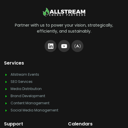
Partner with us to power your vision, strategically,
efficiently, and sustainably.
Services
Allstream Events
SEO Services
Media Distribution
Brand Development
Content Management
Social Media Management
Support
Calendars