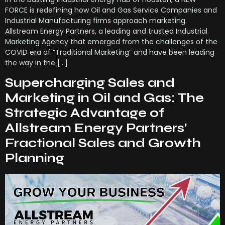
FORCE is redefining how Oil and Gas Service Companies and
Industrial Manufacturing firms approach marketing.
Allstream Energy Partners, a leading and trusted Industrial
Marketing Agency that emerged from the challenges of the
COVID era of “Traditional Marketing” and have been leading
the way in the […]
Supercharging Sales and
Marketing in Oil and Gas: The
Strategic Advantage of
Allstream Energy Partners’
Fractional Sales and Growth
Planning