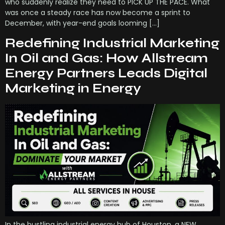
who suddenly realize they need to PICK UP THE PACE. What
was once a steady race has now become a sprint to
December, with year-end goals looming […]
Redefining Industrial Marketing
In Oil and Gas: How Allstream
Energy Partners Leads Digital
Marketing in Energy
In the bustling industrial energy hub of Houston, a NEW