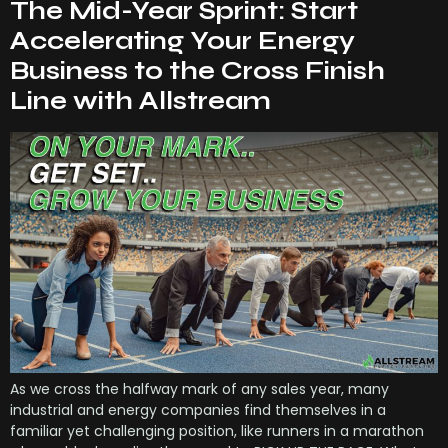
The Mid-Year Sprint: Start
Accelerating Your Energy
Business to the Cross Finish
Line with Allstream
As we cross the halfway mark of any sales year, many
industrial and energy companies find themselves in a
familiar yet challenging position, like runners in a marathon