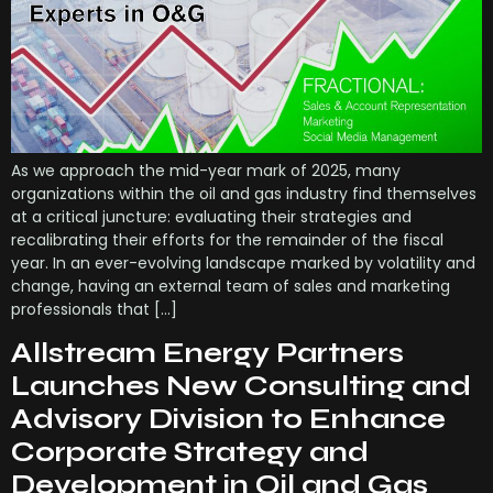
As we approach the mid-year mark of 2025, many
organizations within the oil and gas industry find themselves
at a critical juncture: evaluating their strategies and
recalibrating their efforts for the remainder of the fiscal
year. In an ever-evolving landscape marked by volatility and
change, having an external team of sales and marketing
professionals that […]
Allstream Energy Partners
Launches New Consulting and
Advisory Division to Enhance
Corporate Strategy and
Development in Oil and Gas