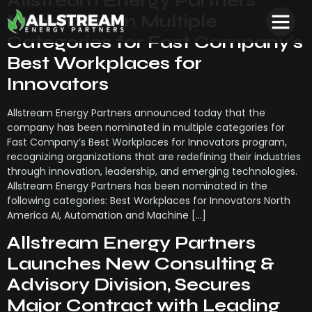
Allstream Energy Partners
Nominated in Multiple
Categories for Fast Company’s
Best Workplaces for
Innovators
Allstream Energy Partners announced today that the
company has been nominated in multiple categories for
Fast Company’s Best Workplaces for Innovators program,
recognizing organizations that are redefining their industries
through innovation, leadership, and emerging technologies.
Allstream Energy Partners has been nominated in the
following categories: Best Workplaces for Innovators North
America AI, Automation and Machine […]
Allstream Energy Partners
Launches New Consulting &
Advisory Division, Secures
Major Contract with Leading