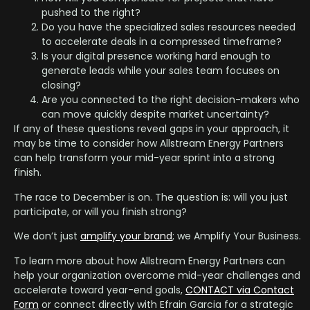
pushed to the right?
Do you have the specialized sales resources needed
to accelerate deals in a compressed timeframe?
Is your digital presence working hard enough to
generate leads while your sales team focuses on
closing?
Are you connected to the right decision-makers who
can move quickly despite market uncertainty?
If any of these questions reveal gaps in your approach, it
may be time to consider how Allstream Energy Partners
can help transform your mid-year sprint into a strong
finish.
The race to December is on. The question is: will you just
participate, or will you finish strong?
We don’t just
amplify your brand
; we Amplify Your Business.
To learn more about how Allstream Energy Partners can
help your organization overcome mid-year challenges and
accelerate toward year-end goals,
CONTACT via Contact
Form
or connect directly with Efrain Garcia for a strategic