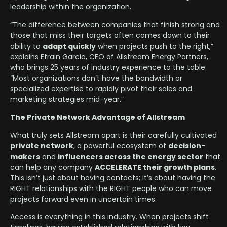
leadership within the organization.
“The difference between companies that finish strong and
those that miss their targets often comes down to their
ability to
adapt quickly
when projects push to the right,”
explains Efrain Garcia, CEO of Allstream Energy Partners,
who brings 25 years of industry experience to the table.
“Most organizations don’t have the bandwidth or
specialized expertise to rapidly pivot their sales and
marketing strategies mid-year.”
The Private Network Advantage of Allstream
What truly sets Allstream apart is their carefully cultivated
private network
, a powerful ecosystem of
decision-
makers
and
influencers across the energy sector
that
can help any company
ACCELERATE their growth plans
.
This isn’t just about having contacts; it’s about having the
RIGHT relationships with the RIGHT people who can move
projects forward even in uncertain times.
Access is everything in this industry. When projects shift