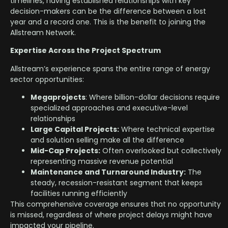
timelines, having established relationships with key
decision-makers can be the difference between a lost
year and a record one. This is the benefit to joining the
Allstream Network.
Expertise Across the Project Spectrum
Allstream’s experience spans the entire range of energy
sector opportunities:
Megaprojects
: Where billion-dollar decisions require
specialized approaches and executive-level
relationships
Large Capital Projects:
Where technical expertise
and solution selling make all the difference
Mid-Cap Projects:
Often overlooked but collectively
representing massive revenue potential
Maintenance and Turnaround Industry:
The
steady, recession-resistant segment that keeps
facilities running efficiently
This comprehensive coverage ensures that no opportunity
is missed, regardless of where project delays might have
impacted your pipeline.