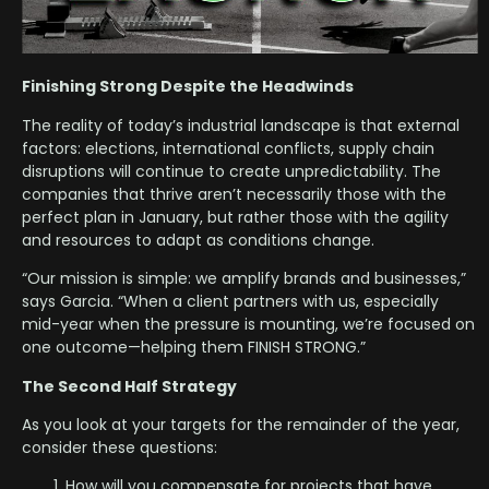
Finishing Strong Despite the Headwinds
The reality of today’s industrial landscape is that external
factors: elections, international conflicts, supply chain
disruptions will continue to create unpredictability. The
companies that thrive aren’t necessarily those with the
perfect plan in January, but rather those with the agility
and resources to adapt as conditions change.
“Our mission is simple: we amplify brands and businesses,”
says Garcia. “When a client partners with us, especially
mid-year when the pressure is mounting, we’re focused on
one outcome—helping them FINISH STRONG.”
The Second Half Strategy
As you look at your targets for the remainder of the year,
consider these questions:
How will you compensate for projects that have