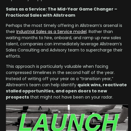
Sales as a Service: The Mid-Year Game Changer –
Fractional Sales with Allstream
Perhaps the most timely offering in Allstream’s arsenal is
their
Industrial Sales as a Service model
. Rather than
waiting months to hire, onboard, and ramp up new sales
talent, companies can immediately leverage Allstream’s
Sales Consulting and Advisory team to supercharge their
efforts.
This approach is particularly valuable when facing
compressed timelines in the second half of the year.
Instead of writing off your year as a “transition year,”
Allstream’s team can help identify
quick wins, reactivate
stalled opportunities, and open doors to new
prospects
that might not have been on your radar.