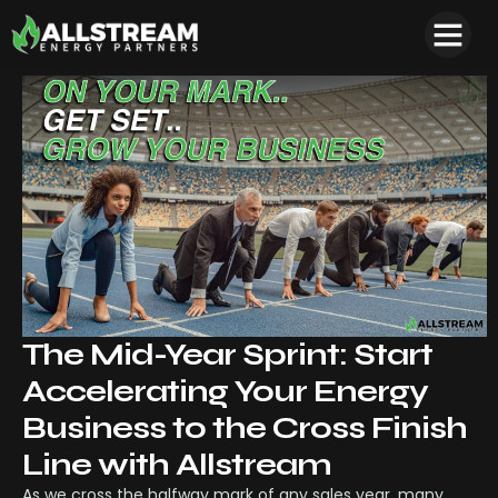
The Mid-Year Sprint: Start
Accelerating Your Energy
Business to the Cross Finish
Line with Allstream
As we cross the halfway mark of any sales year, many