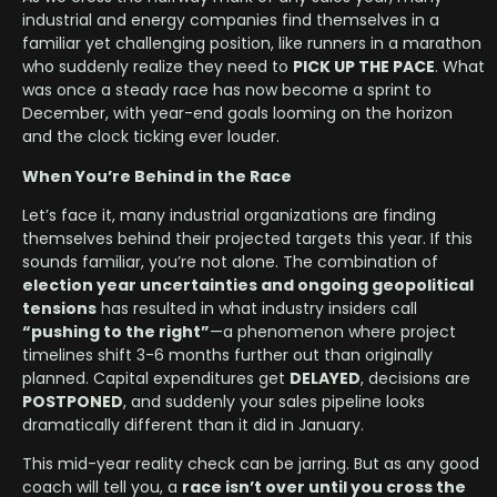
industrial and energy companies find themselves in a
familiar yet challenging position, like runners in a marathon
who suddenly realize they need to
PICK UP THE PACE
. What
was once a steady race has now become a sprint to
December, with year-end goals looming on the horizon
and the clock ticking ever louder.
When You’re Behind in the Race
Let’s face it, many industrial organizations are finding
themselves behind their projected targets this year. If this
sounds familiar, you’re not alone. The combination of
election year uncertainties and ongoing geopolitical
tensions
has resulted in what industry insiders call
“pushing to the right”
—a phenomenon where project
timelines shift 3-6 months further out than originally
planned. Capital expenditures get
DELAYED
, decisions are
POSTPONED
, and suddenly your sales pipeline looks
dramatically different than it did in January.
This mid-year reality check can be jarring. But as any good
coach will tell you, a
race isn’t over until you cross the