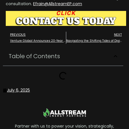
consultation.
Efrain@AllstreamEP.com
PREVIOUS
NEXT
Venture Global Announces 20-Year Sales and Purchase Agreement with PETRONAS
Navigating the Shifting Tides of Digital Marketing in the Oil and Gas Industry AEO and GEO SEO
Table of Contents
July 6, 2025
Partner with us to power your vision, strategically,