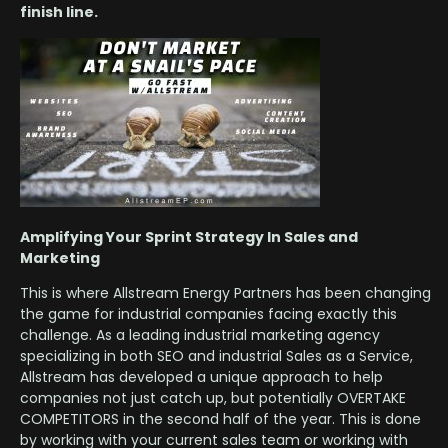
finish line.
Amplifying Your Sprint Strategy In Sales and
Marketing
This is where Allstream Energy Partners has been changing
the game for industrial companies facing exactly this
challenge. As a leading industrial marketing agency
specializing in both SEO and industrial Sales as a Service,
Allstream has developed a unique approach to help
companies not just catch up, but potentially OVERTAKE
COMPETITORS in the second half of the year. This is done
by working with your current sales team or working with