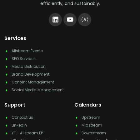
efficiently, and sustainably.
Services
Allstream Events
SEO Services
Media Distribution
Brand Development
Content Management
Social Media Management
Support
Calendars
Contact us
Upstream
LinkedIn
Midstream
YT - Allstream EP
Downstream