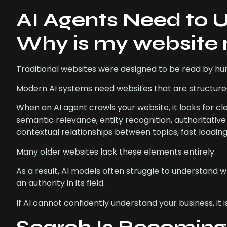
AI Agents Need to 
Why is my website 
Traditional websites were designed to be read by h
Modern AI systems need websites that are structur
When an AI agent crawls your website, it looks for cl
semantic relevance, entity recognition, authoritati
contextual relationships between topics, fast loadin
Many older websites lack these elements entirely.
As a result, AI models often struggle to understand w
an authority in its field.
If AI cannot confidently understand your business, it