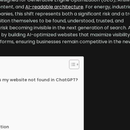
ontent, and
AI-readable architecture
. For energy, industria
nies, this shift represents both a significant risk and a
sition themselves to be found, understood, trusted, and
sk becoming invisible in the next generation of search. 
by building AI-optimized websites that maximize visibilit
forms, ensuring businesses remain competitive in the new
s my website not found in ChatGPT?
ition