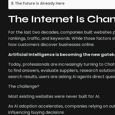
The Future Is Already Here
The Internet Is Cha
For the last two decades, companies built websites 
rankings, traffic, and keywords. While those factors s
how customers discover businesses online.
Artificial Intelligence is becoming the new gatek
Today, professionals are increasingly turning to Cha
to find answers, evaluate suppliers, research solution
search results, users are asking AI agents direct que
The challenge?
Most existing websites were never built for AI.
As AI adoption accelerates, companies relying on out
influencing buying decisions.