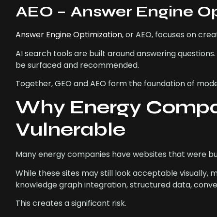
AEO – Answer Engine Opt
Answer Engine Optimization
, or AEO, focuses on crea
AI search tools are built around answering questions.
be surfaced and recommended.
Together, GEO and AEO form the foundation of modern 
Why Energy Compan
Vulnerable
Many energy companies have websites that were built 
While these sites may still look acceptable visually,
knowledge graph integration, structured data, conve
This creates a significant risk.