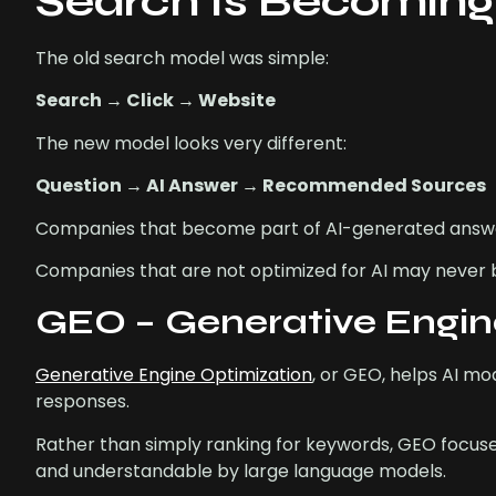
Search Is Becomin
The old search model was simple:
Search → Click → Website
The new model looks very different:
Question → AI Answer → Recommended Sources
Companies that become part of AI-generated answers wi
Companies that are not optimized for AI may never 
GEO – Generative Engine
Generative Engine Optimization
, or GEO, helps AI m
responses.
Rather than simply ranking for keywords, GEO focuse
and understandable by large language models.