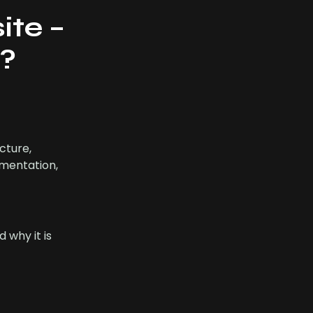
ite –
T?
cture,
umentation,
 why it is