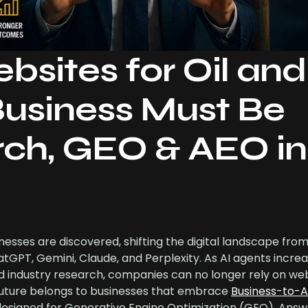
bsites for Oil and
usiness Must Be
arch, GEO & AEO in
inesses are discovered, shifting the digital landscape from
GPT, Gemini, Claude, and Perplexity. As AI agents increa
nd industry research, companies can no longer rely on web
 future belongs to businesses that embrace
Business-to-A
esigned for Generative Engine Optimization (GEO), Answ