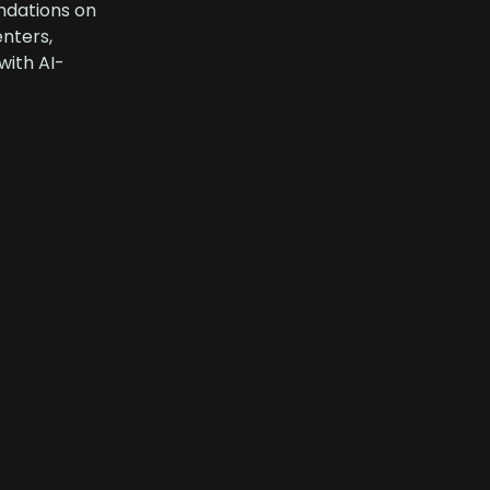
ndations on
enters,
with AI-