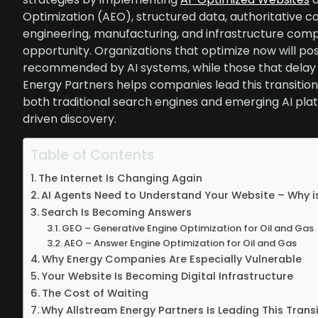
Optimization (AEO), structured data, authoritative c
engineering, manufacturing, and infrastructure compa
opportunity. Organizations that optimize now will po
recommended by AI systems, while those that delay ri
Energy Partners helps companies lead this transition 
both traditional search engines and emerging AI plat
driven discovery.
Table of Contents
The Internet Is Changing Again
AI Agents Need to Understand Your Website – Why i
Search Is Becoming Answers
GEO – Generative Engine Optimization for Oil and Gas
AEO – Answer Engine Optimization for Oil and Gas
Why Energy Companies Are Especially Vulnerable
Your Website Is Becoming Digital Infrastructure
The Cost of Waiting
Why Allstream Energy Partners Is Leading This Trans