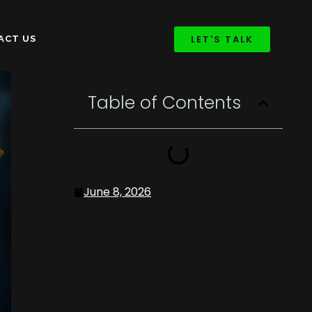
LET'S TALK
ACT US
Table of Contents
June 8, 2026