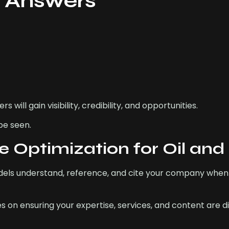
g Answers
ll gain visibility, credibility, and opportunities.
be seen.
 Optimization for Oil and
odels understand, reference, and cite your company when
s on ensuring your expertise, services, and content are 