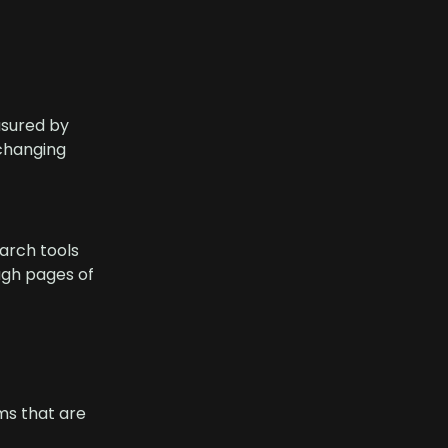
asured by
 changing
arch tools
ough pages of
ms that are