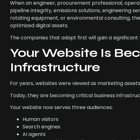
When an engineer, procurement professional, operat
pipeline integrity, emissions solutions, engineering 
rotating equipment, or environmental consulting, t
optimized digital assets.
The companies that adapt first will gain a significan
Your Website Is Bec
Infrastructure
For years, websites were viewed as marketing assets
Today, they are becoming critical business infrastruc
Your website now serves three audiences:
Human visitors
Search engines
AI agents