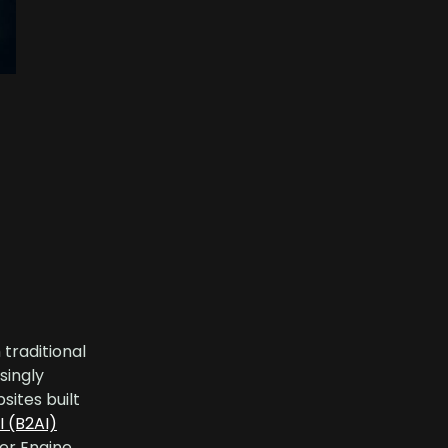
 traditional
singly
sites built
I (B2AI)
er Engine