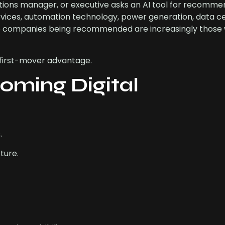
ions manager, or executive asks an AI tool for recomme
services, automation technology, power generation, data c
he companies being recommended are increasingly those 
t first-mover advantage.
oming Digital
.
ture.