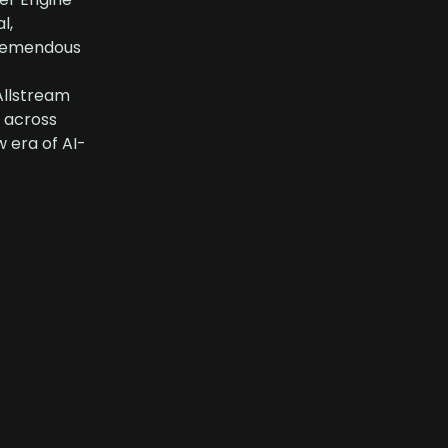
l,
 tremendous
Allstream
y across
 era of AI-