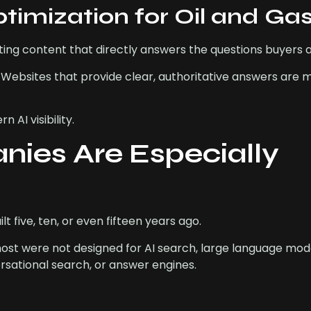
imization for Oil and Ga
ting content that directly answers the questions buyers a
 Websites that provide clear, authoritative answers are m
AI visibility.
ies Are Especially
five, ten, or even fifteen years ago.
 most were not designed for AI search, large language mod
rsational search, or answer engines.