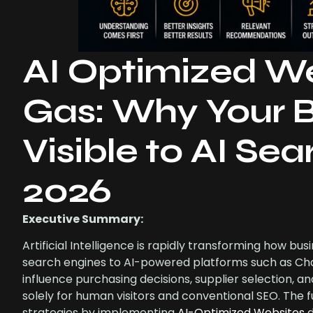
AI Optimized We
Gas: Why Your B
Visible to AI Se
2026
Executive Summary:
Artificial Intelligence is rapidly transforming how bus
search engines to AI-powered platforms such as Chat
influence purchasing decisions, supplier selection, a
solely for human visitors and conventional SEO. The
strategies by implementing
AI-Optimized Websites
d