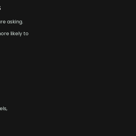
s
re asking.
ore likely to
els,