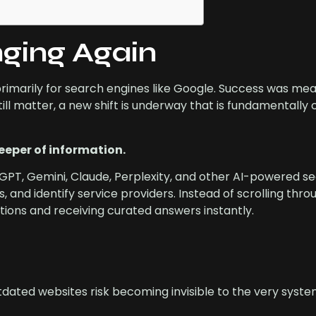
nging Again
primarily for search engines like Google. Success was me
till matter, a new shift is underway that is fundamentally
eeper of information.
tGPT, Gemini, Claude, Perplexity, and other AI-powered se
s, and identify service providers. Instead of scrolling thr
stions and receiving curated answers instantly.
dated websites risk becoming invisible to the very syste