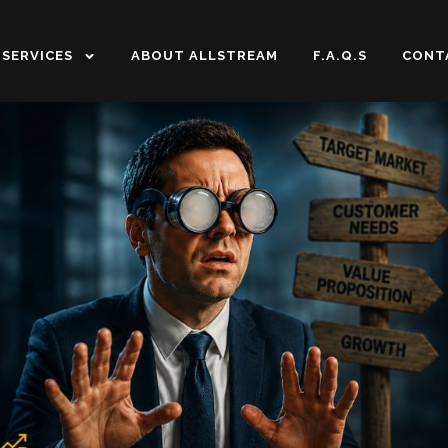
SERVICES
ABOUT ALLSTREAM
F.A.Q.S
CONT