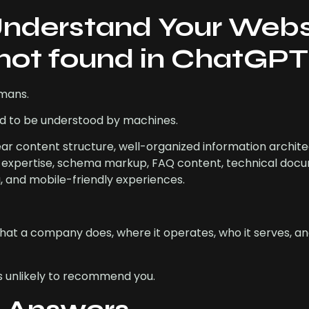
Understand Your Webs
not found in ChatGP
umans.
ed to be understood by machines.
ear content structure, well-organized information archite
ve expertise, schema markup, FAQ content, technical doc
g, and mobile-friendly experiences.
hat a company does, where it operates, who it serves, and
 is unlikely to recommend you.