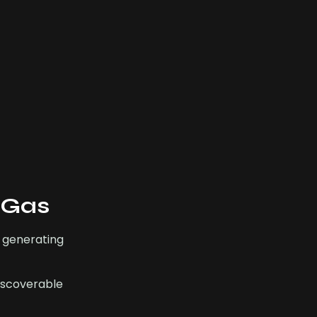
 Gas
 generating
discoverable