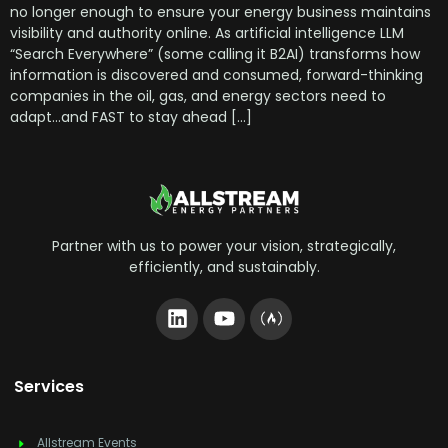
no longer enough to ensure your energy business maintains
visibility and authority online. As artificial intelligence LLM
“Search Everywhere” (some calling it B2AI) transforms how
information is discovered and consumed, forward-thinking
companies in the oil, gas, and energy sectors need to
adapt…and FAST to stay ahead […]
Partner with us to power your vision, strategically,
efficiently, and sustainably.
Services
Allstream Events