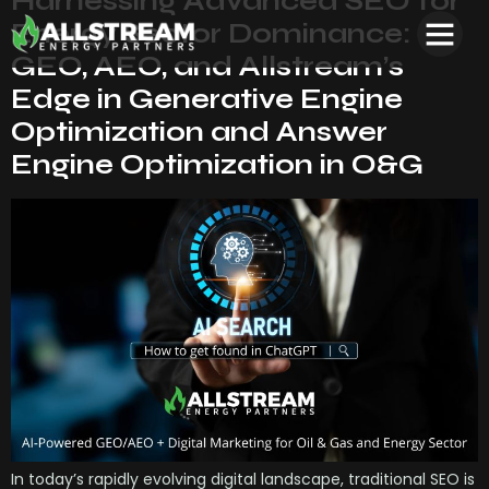
Harnessing Advanced SEO for
Energy Sector Dominance:
GEO, AEO, and Allstream’s
Edge in Generative Engine
Optimization and Answer
Engine Optimization in O&G
In today’s rapidly evolving digital landscape, traditional SEO is