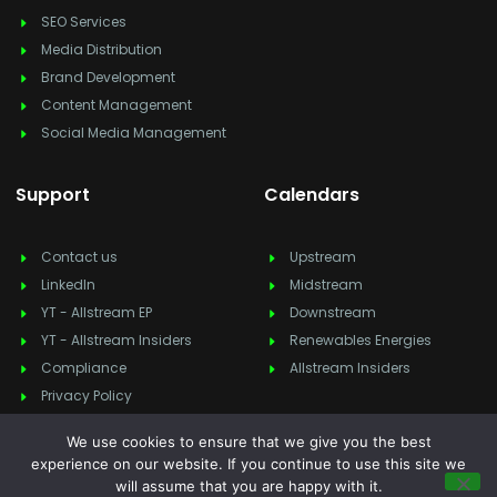
SEO Services
Media Distribution
Brand Development
Content Management
Social Media Management
Support
Calendars
Contact us
Upstream
LinkedIn
Midstream
YT - Allstream EP
Downstream
YT - Allstream Insiders
Renewables Energies
Compliance
Allstream Insiders
Privacy Policy
We use cookies to ensure that we give you the best
experience on our website. If you continue to use this site we
will assume that you are happy with it.
Copyright © 2025
Allstream Energy Partners
, All rights reserved.