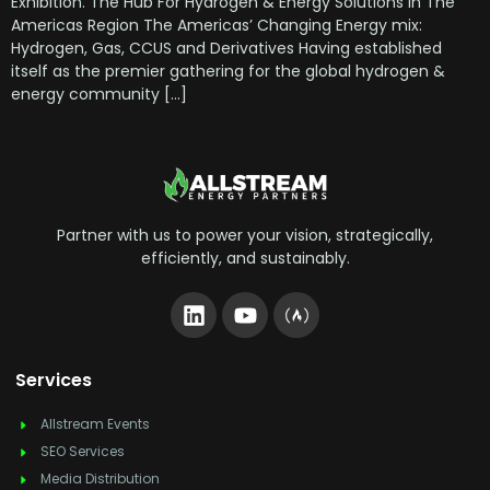
Exhibition. The Hub For Hydrogen & Energy Solutions In The
Americas Region The Americas’ Changing Energy mix:
Hydrogen, Gas, CCUS and Derivatives Having established
itself as the premier gathering for the global hydrogen &
energy community […]
Partner with us to power your vision, strategically,
efficiently, and sustainably.
Services
Allstream Events
SEO Services
Media Distribution