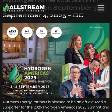
Hydrogen Americas Summit
and Exhibition September 3 –
September 4, 2025 – DC
Allstream Energy Partners is pleased to be an official Media
Supporter for the 2025 Hydrogen Americas 2025 Summit and