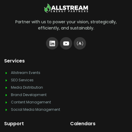
Partner with us to power your vision, strategically,
efficiently, and sustainably.
Services
Allstream Events
SEO Services
Media Distribution
Brand Development
Content Management
Social Media Management
Support
Calendars