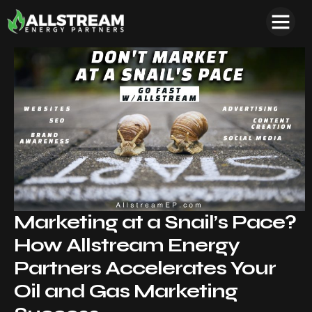
Marketing at a Snail’s Pace?
How Allstream Energy
Partners Accelerates Your
Oil and Gas Marketing