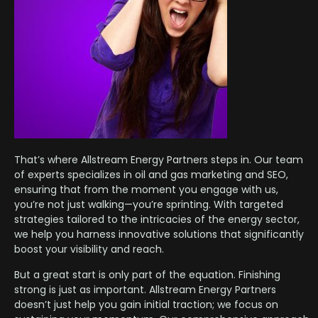
That’s where Allstream Energy Partners steps in. Our team
of experts specializes in oil and gas marketing and SEO,
ensuring that from the moment you engage with us,
you’re not just walking—you’re sprinting. With targeted
strategies tailored to the intricacies of the energy sector,
we help you harness innovative solutions that significantly
boost your visibility and reach.
But a great start is only part of the equation. Finishing
strong is just as important. Allstream Energy Partners
doesn’t just help you gain initial traction; we focus on