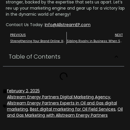
stronger, backed by the expertise that sets us apart. Let’s
rev up your marketing engine and gear up for a victory lap
in the dynamic world of energy!
Contact Us Today:
Info@AllstreamEP.com
PREVIOUS
NEXT
Strengthening Your Brand Online: How Allstream Energy Partners “Spots” Your Digital Marketing Efforts and Helps Strengthen Your Online Presence
Sibling Rivalry in Business: When Sales and Marketing Just Can’t Get Along use Allstream Energy Partners, your Get “Along Shirt” in Digital Marketing in Oil and Gas
Table of Contents
February 2, 2025
Allstream Energy Partners Digital Marketing Agency
,
Allstream Energy Partners Experts in Oil and Gas digital
marketing
,
Best digital marketing for Oil Field Services
,
Oil
and Gas Marketing with Allstream Energy Partners