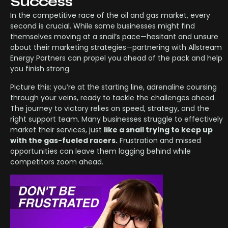
Success
In the competitive race of the oil and gas market, every
second is crucial. While some businesses might find
themselves moving at a snail’s pace—hesitant and unsure
about their marketing strategies—partnering with Allstream
Energy Partners can propel you ahead of the pack and help
you finish strong.
Picture this: you’re at the starting line, adrenaline coursing
through your veins, ready to tackle the challenges ahead.
The journey to victory relies on speed, strategy, and the
right support team. Many businesses struggle to effectively
market their services, just
like a snail trying to keep up
with the gas-fueled racers.
Frustration and missed
opportunities can leave them lagging behind while
competitors zoom ahead.