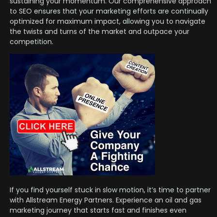
sustaining your momentum. Our comprehensive approach
to SEO ensures that your marketing efforts are continually
optimized for maximum impact, allowing you to navigate
the twists and turns of the market and outpace your
competition.
If you find yourself stuck in slow motion, it’s time to partner
with Allstream Energy Partners. Experience an oil and gas
marketing journey that starts fast and finishes even