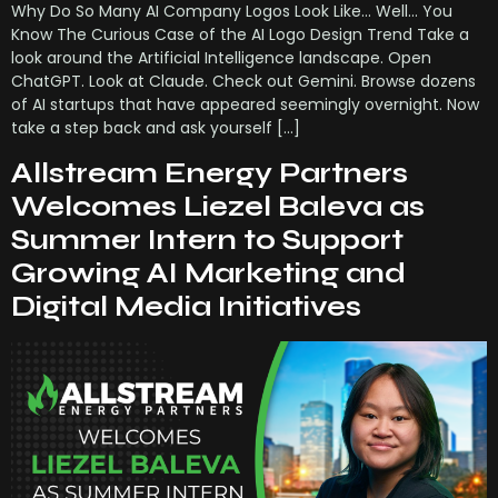
Why Do So Many AI Company Logos Look Like… Well… You
Know The Curious Case of the AI Logo Design Trend Take a
look around the Artificial Intelligence landscape. Open
ChatGPT. Look at Claude. Check out Gemini. Browse dozens
of AI startups that have appeared seemingly overnight. Now
take a step back and ask yourself […]
Allstream Energy Partners
Welcomes Liezel Baleva as
Summer Intern to Support
Growing AI Marketing and
Digital Media Initiatives