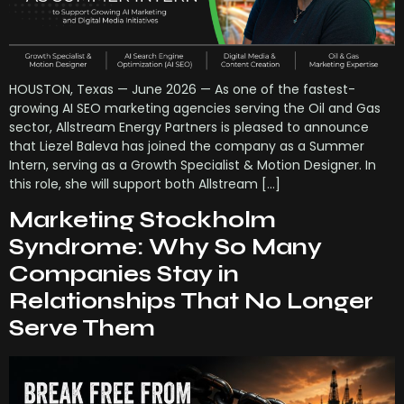
HOUSTON, Texas — June 2026 — As one of the fastest-
growing AI SEO marketing agencies serving the Oil and Gas
sector, Allstream Energy Partners is pleased to announce
that Liezel Baleva has joined the company as a Summer
Intern, serving as a Growth Specialist & Motion Designer. In
this role, she will support both Allstream […]
Marketing Stockholm
Syndrome: Why So Many
Companies Stay in
Relationships That No Longer
Serve Them