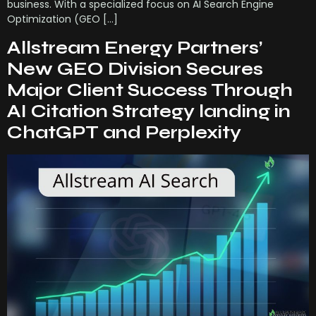
business. With a specialized focus on AI Search Engine
Optimization (GEO […]
Allstream Energy Partners’
New GEO Division Secures
Major Client Success Through
AI Citation Strategy landing in
ChatGPT and Perplexity