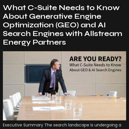
What C-Suite Needs to Know
About Generative Engine
Optimization (GEO) and AI
Search Engines with Allstream
Energy Partners
Executive Summary The search landscape is undergoing a