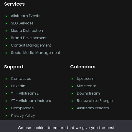
Services
Allstream Events
SEO Services
Media Distribution
Brand Development
Content Management
Social Media Management
Support
Calendars
Contact us
Upstream
LinkedIn
Midstream
YT - Allstream EP
Downstream
YT - Allstream Insiders
Renewables Energies
Compliance
Allstream Insiders
Privacy Policy
We use cookies to ensure that we give you the best