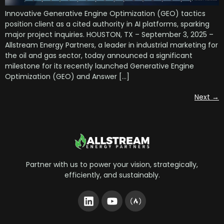
Innovative Generative Engine Optimization (GEO) tactics
position client as a cited authority in AI platforms, sparking
major project inquiries. HOUSTON, TX – September 3, 2025 –
Allstream Energy Partners, a leader in industrial marketing for
the oil and gas sector, today announced a significant
milestone for its recently launched Generative Engine
Optimization (GEO) and Answer […]
Next
→
Partner with us to power your vision, strategically,
efficiently, and sustainably.