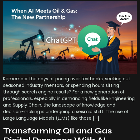
Remember the days of poring over textbooks, seeking out
seasoned industry mentors, or spending hours sifting
through search engine results? For a new generation of
professionals, especially in demanding fields like Engineering
and Supply Chain, the landscape of knowledge and
decision-making is undergoing a seismic shift. The rise of
Large Language Models (LLMs) like those […]
Transforming Oil and Gas