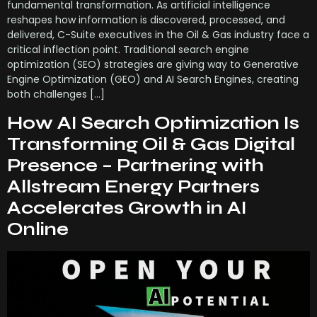
fundamental transformation. As artificial intelligence
reshapes how information is discovered, processed, and
delivered, C-Suite executives in the Oil & Gas industry face a
critical inflection point. Traditional search engine
optimization (SEO) strategies are giving way to Generative
Engine Optimization (GEO) and AI Search Engines, creating
both challenges […]
How AI Search Optimization Is
Transforming Oil & Gas Digital
Presence – Partnering with
Allstream Energy Partners
Accelerates Growth in AI
Online