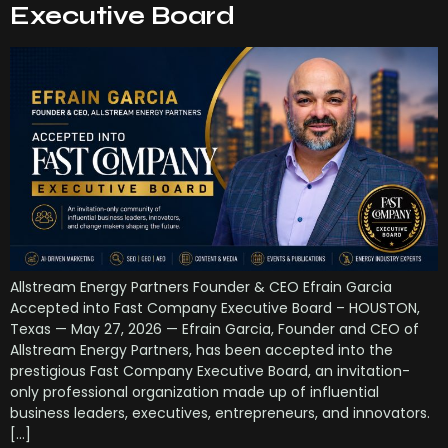
Executive Board
Allstream Energy Partners Founder & CEO Efrain Garcia
Accepted into Fast Company Executive Board – HOUSTON,
Texas — May 27, 2026 — Efrain Garcia, Founder and CEO of
Allstream Energy Partners, has been accepted into the
prestigious Fast Company Executive Board, an invitation-
only professional organization made up of influential
business leaders, executives, entrepreneurs, and innovators.
[…]