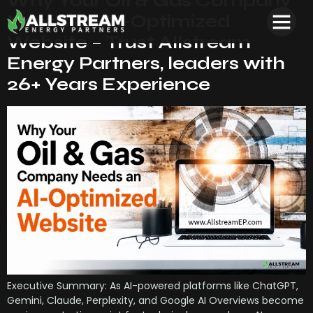
Why Your Oil & Gas Company
Needs an AI-Optimized
Website – Trust Allstream
Energy Partners, leaders with
26+ Years Experience
Executive Summary: As AI-powered platforms like ChatGPT,
Gemini, Claude, Perplexity, and Google AI Overviews become