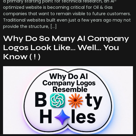
a primary starting point for technical research, an AI-
optimized website is becoming critical for Oil & Gas
companies that want to remain visible to future customers.
Traditional websites built even just a few years ago may not
provide the structure, […]
Why Do So Many AI Company
Logos Look Like… Well… You
Know ( ! )