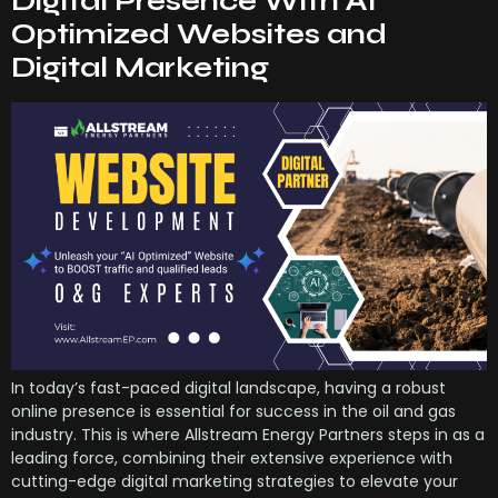
Digital Presence With AI
Optimized Websites and
Digital Marketing
In today’s fast-paced digital landscape, having a robust
online presence is essential for success in the oil and gas
industry. This is where Allstream Energy Partners steps in as a
leading force, combining their extensive experience with
cutting-edge digital marketing strategies to elevate your