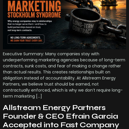
Executive Summary: Many companies stay with
underperforming marketing agencies because of long-term
contracts, sunk costs, and fear of making a change rather
than actual results. This creates relationships built on
obligation instead of accountability. At Allstream Energy
Partners, we believe trust should be earned, not
contractually enforced, which is why we don’t require long-
term marketing […]
Allstream Energy Partners
Founder & CEO Efrain Garcia
Accepted into Fast Company