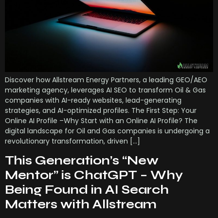
Discover how Allstream Energy Partners, a leading GEO/AEO
marketing agency, leverages AI SEO to transform Oil & Gas
companies with AI-ready websites, lead-generating
strategies, and AI-optimized profiles. The First Step: Your
Online AI Profile –Why Start with an Online AI Profile? The
digital landscape for Oil and Gas companies is undergoing a
revolutionary transformation, driven […]
This Generation’s “New
Mentor” is ChatGPT – Why
Being Found in AI Search
Matters with Allstream