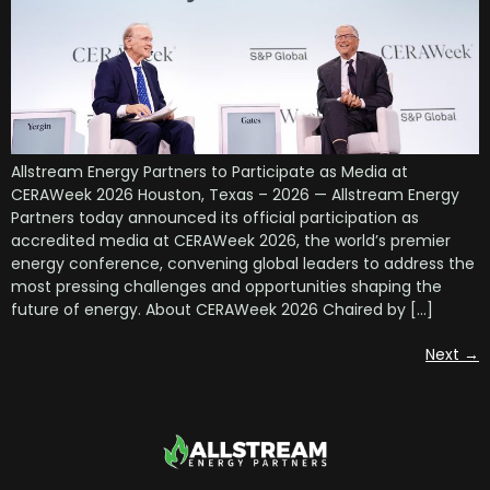
Allstream Energy Partners to Participate as Media at
CERAWeek 2026 Houston, Texas – 2026 — Allstream Energy
Partners today announced its official participation as
accredited media at CERAWeek 2026, the world’s premier
energy conference, convening global leaders to address the
most pressing challenges and opportunities shaping the
future of energy. About CERAWeek 2026 Chaired by […]
Next
→