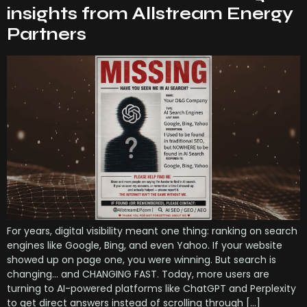
insights from Allstream Energy
Partners
For years, digital visibility meant one thing: ranking on search
engines like Google, Bing, and even Yahoo. If your website
showed up on page one, you were winning. But search is
changing… and CHANGING FAST. Today, more users are
turning to AI-powered platforms like ChatGPT and Perplexity
to get direct answers instead of scrolling through […]