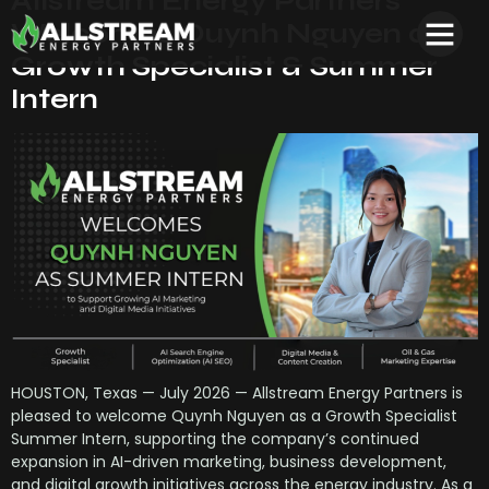
Allstream Energy Partners
Welcomes Quynh Nguyen as
Growth Specialist & Summer
Intern
HOUSTON, Texas — July 2026 — Allstream Energy Partners is
pleased to welcome Quynh Nguyen as a Growth Specialist
Summer Intern, supporting the company’s continued
expansion in AI-driven marketing, business development,
and digital growth initiatives across the energy industry. As a