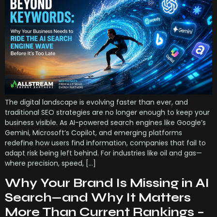
The digital landscape is evolving faster than ever, and
traditional SEO strategies are no longer enough to keep your
business visible. As AI-powered search engines like Google’s
Gemini, Microsoft’s Copilot, and emerging platforms
redefine how users find information, companies that fail to
adapt risk being left behind. For industries like oil and gas—
where precision, speed, […]
Why Your Brand Is Missing in AI
Search—and Why It Matters
More Than Current Rankings –