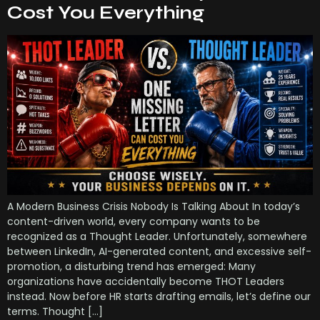
Cost You Everything
A Modern Business Crisis Nobody Is Talking About In today’s
content-driven world, every company wants to be
recognized as a Thought Leader. Unfortunately, somewhere
between LinkedIn, AI-generated content, and excessive self-
promotion, a disturbing trend has emerged: Many
organizations have accidentally become THOT Leaders
instead. Now before HR starts drafting emails, let’s define our
terms. Thought […]