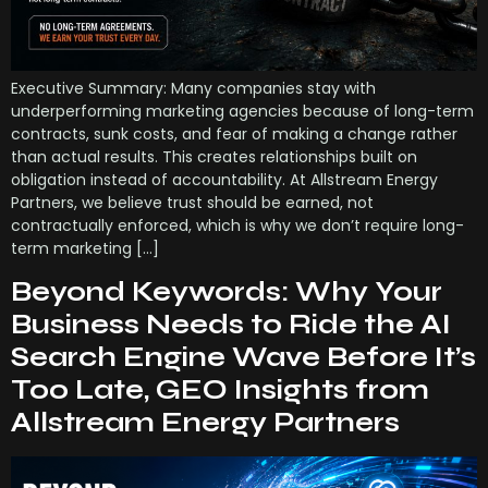
Executive Summary: Many companies stay with
underperforming marketing agencies because of long-term
contracts, sunk costs, and fear of making a change rather
than actual results. This creates relationships built on
obligation instead of accountability. At Allstream Energy
Partners, we believe trust should be earned, not
contractually enforced, which is why we don’t require long-
term marketing […]
Beyond Keywords: Why Your
Business Needs to Ride the AI
Search Engine Wave Before It’s
Too Late, GEO Insights from
Allstream Energy Partners