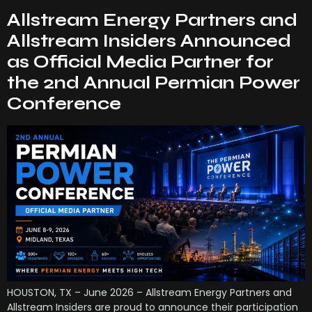
Allstream Energy Partners and
Allstream Insiders Announced
as Official Media Partner for
the 2nd Annual Permian Power
Conference
HOUSTON, TX – June 2026 – Allstream Energy Partners and
Allstream Insiders are proud to announce their participation