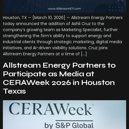
Houston, TX — [March 10, 2026] — Allstream Energy Partners
today announced the addition of Ashli Cruz to the
company’s growing team as Marketing Specialist, further
strengthening the firm’s ability to support energy and
industrial clients through strategic marketing, digital media
initiatives, and AI-driven visibility solutions. Cruz joins
Allstream Energy Partners at a time of […]
Allstream Energy Partners to
Participate as Media at
CERAWeek 2026 in Houston
Texas