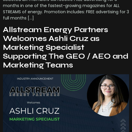
months in one of the fastest-growing magazines for ALL
STREAMS of energy. Promotion Includes: FREE advertising for 3
full months […]
Allstream Energy Partners
Welcomes Ashli Cruz as
Marketing Specialist
Supporting The GEO / AEO and
Marketing Teams