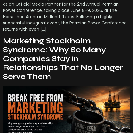
as an Official Media Partner for the 2nd Annual Permian
Power Conference, taking place June 8–9, 2026, at the
Horseshoe Arena in Midland, Texas. Following a highly
successful inaugural event, the Permian Power Conference
returns with even […]
Marketing Stockholm
Syndrome: Why So Many
Companies Stay in
Relationships That No Longer
Serve Them