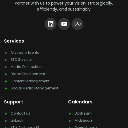
Partner with us to power your vision, strategically,
efficiently, and sustainably.
Services
Allstream Events
SEO Services
Media Distribution
Brand Development
Content Management
Social Media Management
Support
Calendars
Contact us
Upstream
LinkedIn
Midstream
YT - Allstream EP
Downstream