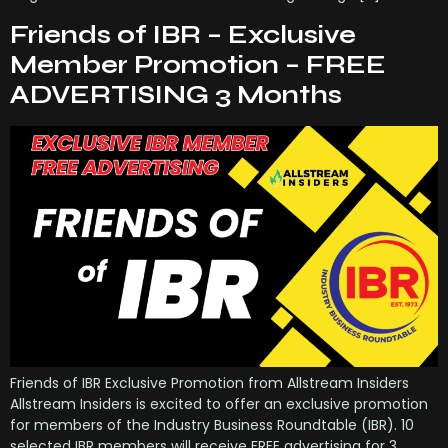
Friends of IBR – Exclusive
Member Promotion – FREE
ADVERTISING 3 Months
Friends of IBR Exclusive Promotion from Allstream Insiders
Allstream Insiders is excited to offer an exclusive promotion
for members of the Industry Business Roundtable (IBR). 10
selected IBR members will receive FREE advertising for 3