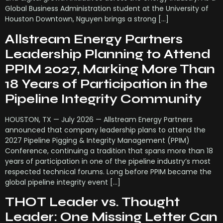
Global Business Administration student at the University of
Houston Downtown, Nguyen brings a strong […]
Allstream Energy Partners
Leadership Planning to Attend
PPIM 2027, Marking More Than
18 Years of Participation in the
Pipeline Integrity Community
HOUSTON, TX — July 2026 — Allstream Energy Partners
announced that company leadership plans to attend the
2027 Pipeline Pigging & Integrity Management (PPIM)
Conference, continuing a tradition that spans more than 18
years of participation in one of the pipeline industry’s most
respected technical forums. Long before PPIM became the
global pipeline integrity event […]
THOT Leader vs. Thought
Leader: One Missing Letter Can