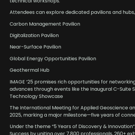
technical workshops.
Attendees can explore dedicated pavilions and hubs,
Carbon Management Pavilion
Digitalization Pavilion
Near-Surface Pavilion
Global Energy Opportunities Pavilion
Geothermal Hub
IMAGE ’25 promises rich opportunities for networking
advances through events like the Inaugural C-Suite
Technology Showcase
The International Meeting for Applied Geoscience a
2025, marking a major milestone—five years of conn
Under the theme “5 Years of Discovery & Innovation”
Success by uniting over 7,800 professionals, 260+ exh