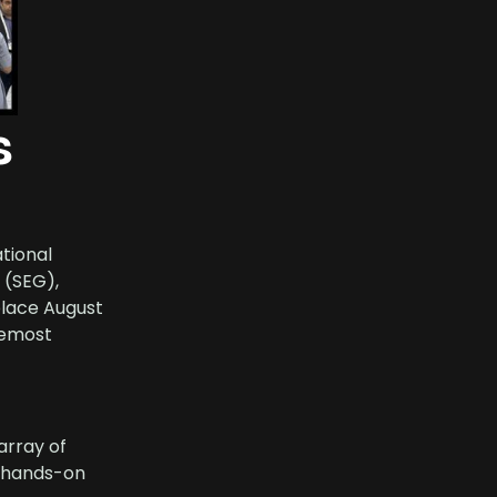
s
ational
 (SEG),
place August
remost
array of
d hands-on