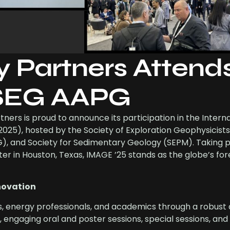
y Partners Attend
 SEG AAPG
ners is proud to announce its participation in the Intern
25), hosted by the Society of Exploration Geophysicists
), and Society for Sedimentary Geology (SEPM). Taking 
er in Houston, Texas, IMAGE ’25 stands as the globe’s fo
novation
s, energy professionals, and academics through a robust 
ns, engaging oral and poster sessions, special sessions, an