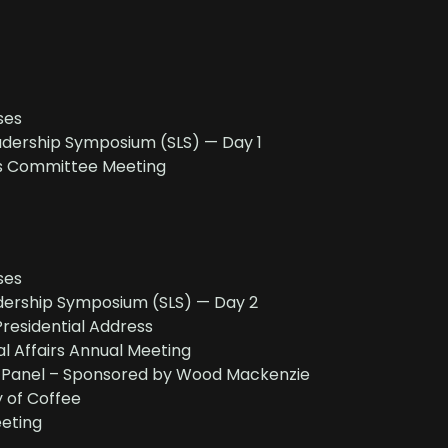
ses
dership Symposium (SLS) — Day 1
s Committee Meeting
ses
ership Symposium (SLS) — Day 2
residential Address
al Affairs Annual Meeting
c Panel – Sponsored by Wood Mackenzie
of Coffee
eting