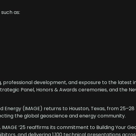
 such as:
, professional development, and exposure to the latest i
 Strategic Panel, Honors & Awards ceremonies, and the N
nd Energy (IMAGE) returns to Houston, Texas, from 25–28
ecting the global geoscience and energy community.
, IMAGE ’25 reaffirms its commitment to Building Your G
ibitors, and delivering 1,100 technical presentations acro