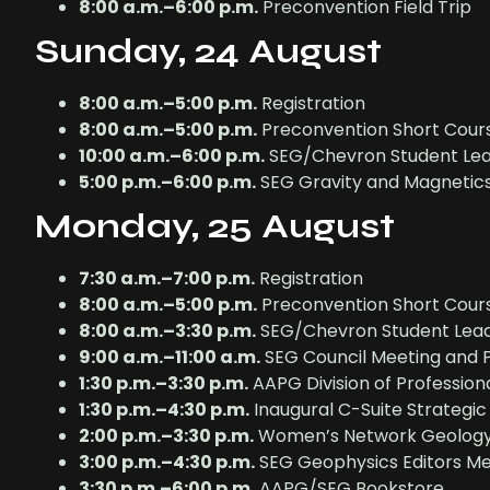
8:00 a.m.–6:00 p.m.
Preconvention Field Trip
Sunday, 24 August
8:00 a.m.–5:00 p.m.
Registration
8:00 a.m.–5:00 p.m.
Preconvention Short Cour
10:00 a.m.–6:00 p.m.
SEG/Chevron Student Lea
5:00 p.m.–6:00 p.m.
SEG Gravity and Magnetic
Monday, 25 August
7:30 a.m.–7:00 p.m.
Registration
8:00 a.m.–5:00 p.m.
Preconvention Short Cour
8:00 a.m.–3:30 p.m.
SEG/Chevron Student Lead
9:00 a.m.–11:00 a.m.
SEG Council Meeting and P
1:30 p.m.–3:30 p.m.
AAPG Division of Profession
1:30 p.m.–4:30 p.m.
Inaugural C-Suite Strategi
2:00 p.m.–3:30 p.m.
Women’s Network Geology 
3:00 p.m.–4:30 p.m.
SEG Geophysics Editors Me
3:30 p.m.–6:00 p.m.
AAPG/SEG Bookstore