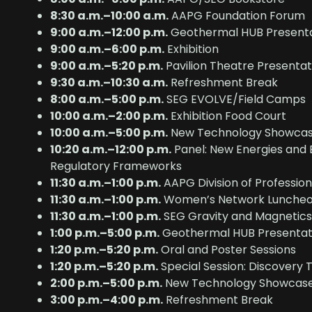
8:30 a.m.–10:00 a.m.
AAPG Foundation Forum
9:00 a.m.–12:00 p.m.
Geothermal HUB Presenta
9:00 a.m.–6:00 p.m.
Exhibition
9:00 a.m.–5:20 p.m.
Pavilion Theatre Presentat
9:30 a.m.–10:30 a.m.
Refreshment Break
8:00 a.m.–5:00 p.m.
SEG EVOLVE/Field Camps
10:00 a.m.–2:00 p.m.
Exhibition Food Court
10:00 a.m.–5:00 p.m.
New Technology Showca
10:20 a.m.–12:00 p.m.
Panel: New Energies and 
Regulatory Frameworks
11:30 a.m.–1:00 p.m.
AAPG Division of Professio
11:30 a.m.–1:00 p.m.
Women’s Network Lunche
11:30 a.m.–1:00 p.m.
SEG Gravity and Magnetics 
1:00 p.m.–5:00 p.m.
Geothermal HUB Presentat
1:20 p.m.–5:20 p.m.
Oral and Poster Sessions
1:20 p.m.–5:20 p.m.
Special Session: Discovery 
2:00 p.m.–5:00 p.m.
New Technology Showcas
3:00 p.m.–4:00 p.m.
Refreshment Break