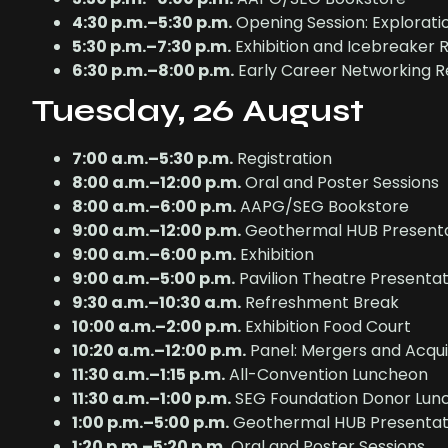
4:30 p.m.–5:30 p.m.
Opening Session: Exploratio
5:30 p.m.–7:30 p.m.
Exhibition and Icebreaker 
6:30 p.m.–8:00 p.m.
Early Career Networking R
Tuesday, 26 August
7:00 a.m.–5:30 p.m.
Registration
8:00 a.m.–12:00 p.m.
Oral and Poster Sessions
8:00 a.m.–6:00 p.m.
AAPG/SEG Bookstore
9:00 a.m.–12:00 p.m.
Geothermal HUB Presenta
9:00 a.m.–6:00 p.m.
Exhibition
9:00 a.m.–5:00 p.m.
Pavilion Theatre Presentat
9:30 a.m.–10:30 a.m.
Refreshment Break
10:00 a.m.–2:00 p.m.
Exhibition Food Court
10:20 a.m.–12:00 p.m.
Panel: Mergers and Acqui
11:30 a.m.–1:15 p.m.
All-Convention Luncheon
11:30 a.m.–1:00 p.m.
SEG Foundation Donor Lunch
1:00 p.m.–5:00 p.m.
Geothermal HUB Presentat
1:20 p.m.–5:20 p.m.
Oral and Poster Sessions