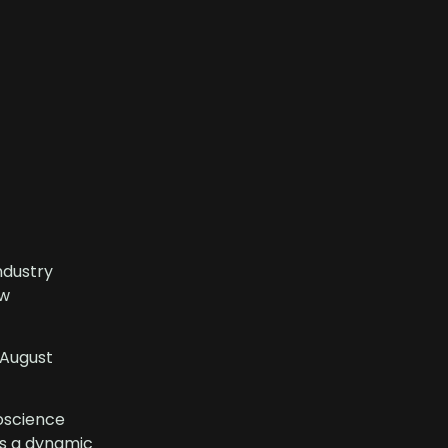
ndustry
ew
 August
eoscience
ss a dynamic