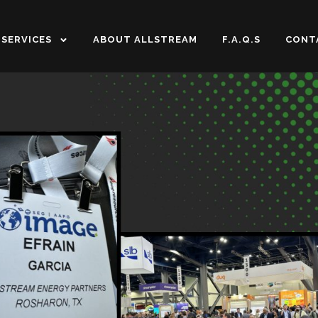
SERVICES
ABOUT ALLSTREAM
F.A.Q.S
CONT