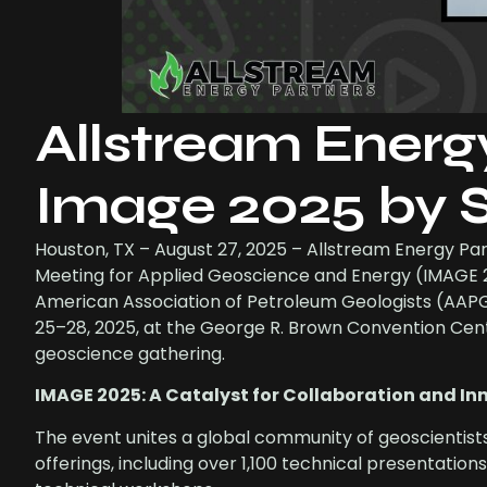
Allstream Energ
Image 2025 by
Houston, TX – August 27, 2025 – Allstream Energy Part
Meeting for Applied Geoscience and Energy (IMAGE 20
American Association of Petroleum Geologists (AAPG
25–28, 2025, at the George R. Brown Convention Cent
geoscience gathering.
IMAGE 2025: A Catalyst for Collaboration and In
The event unites a global community of geoscientist
offerings, including over 1,100 technical presentatio