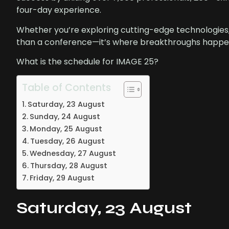
four-day experience.
Whether you’re exploring cutting-edge technologies
than a conference—it’s where breakthroughs happen
What is the schedule for IMAGE 25?
Table of Contents
Saturday, 23 August
Sunday, 24 August
Monday, 25 August
Tuesday, 26 August
Wednesday, 27 August
Thursday, 28 August
Friday, 29 August
Saturday, 23 August