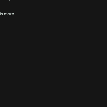
 is more