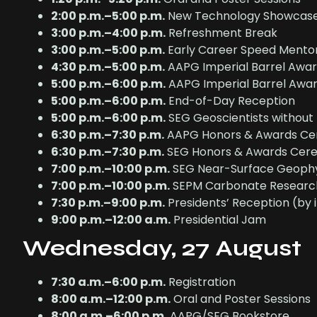
2:00 p.m.–5:00 p.m.
New Technology Showcas
3:00 p.m.–4:00 p.m.
Refreshment Break
3:00 p.m.–5:00 p.m.
Early Career Speed Mento
4:30 p.m.–5:00 p.m.
AAPG Imperial Barrel Awa
5:00 p.m.–6:00 p.m.
AAPG Imperial Barrel Award
5:00 p.m.–6:00 p.m.
End-of-Day Reception
5:00 p.m.–6:00 p.m.
SEG Geoscientists without
6:30 p.m.–7:30 p.m.
AAPG Honors & Awards C
6:30 p.m.–7:30 p.m.
SEG Honors & Awards Cer
7:00 p.m.–10:00 p.m.
SEG Near-Surface Geophy
7:00 p.m.–10:00 p.m.
SEPM Carbonate Researc
7:30 p.m.–9:00 p.m.
Presidents’ Reception (by i
9:00 p.m.–12:00 a.m.
Presidential Jam
Wednesday, 27 August
7:30 a.m.–6:00 p.m.
Registration
8:00 a.m.–12:00 p.m.
Oral and Poster Sessions
8:00 a.m.–6:00 p.m.
AAPG/SEG Bookstore