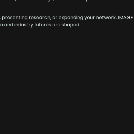
, presenting research, or expanding your network, IMAGE
 and industry futures are shaped.