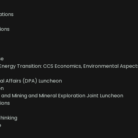
tions
ions
se
Energy Transition: CCS Economics, Environmental Aspect
nal Affairs (DPA) Luncheon
on
and Mining and Mineral Exploration Joint Luncheon
ions
Thinking
e