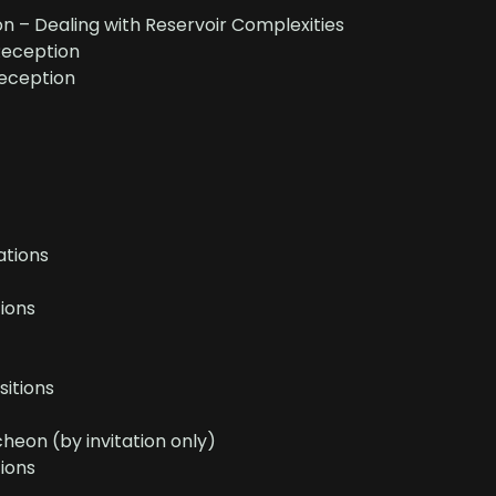
n – Dealing with Reservoir Complexities
Reception
eception
tions
ions
sitions
eon (by invitation only)
ions