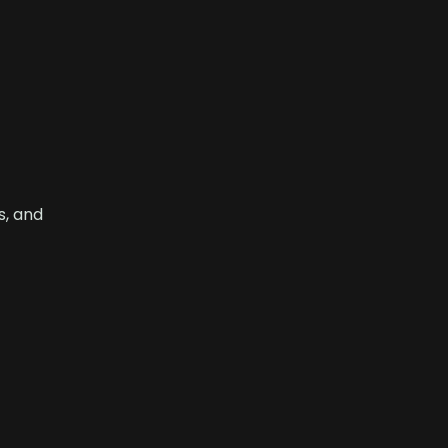
s, and