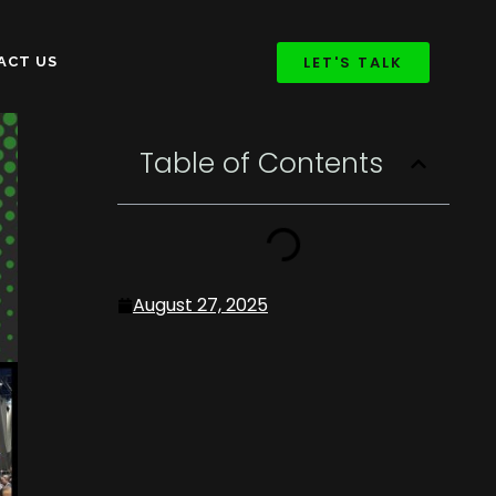
LET'S TALK
ACT US
Table of Contents
August 27, 2025