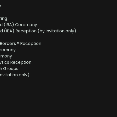
e
ring
rd (IBA) Ceremony
 (IBA) Reception (by invitation only)
 Borders ® Reception
eremony
emony
sics Reception
h Groups
nvitation only)