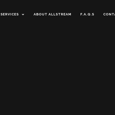
SERVICES
ABOUT ALLSTREAM
F.A.Q.S
CONT