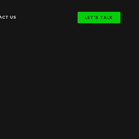
LET'S TALK
ACT US