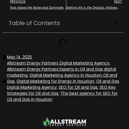
PREVIOUS
NEXT
Rise Above the Noise and Dominate your Digital Presence in Oil and Gas with Allstream Energy Partners
Getting Hit in the Digitals: Allstream Protecting Your Online Presence Before It Hits You Back
Table of Contents
May 14, 2025
Allstream Energy Partners Digital Marketing Agency
,
Allstream Energy Partners Experts in Oil and Gas digital
marketing
,
Digital Marketing Agency in Houston Oil and
Gas
,
Digital Marketing for Energy in Houston
,
Oil and Gas
Digital Marketing Agency
,
SEO for Oil and Gas
,
SEO Key
Strategies for Oil and Gas
,
The best agency for SEO for
Oil and Gas in Houston