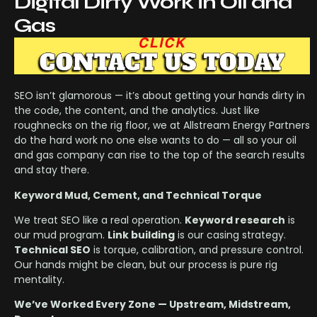
Digital Dirty Work in Oil and
Gas
SEO isn’t glamorous — it’s about getting your hands dirty in
the code, the content, and the analytics. Just like
roughnecks on the rig floor, we at Allstream Energy Partners
do the hard work no one else wants to do — all so your oil
and gas company can rise to the top of the search results
and stay there.
Keyword Mud, Cement, and Technical Torque
We treat SEO like a real operation.
Keyword research
is
our mud program.
Link building
is our casing strategy.
Technical SEO
is torque, calibration, and pressure control.
Our hands might be clean, but our process is pure rig
mentality.
We’ve Worked Every Zone — Upstream, Midstream,