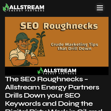
The SEO Roughnecks –
Allstream Energy Partners
Drills Down your SEO
Keywords and Doing the