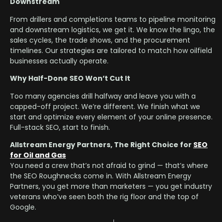
Downstream
From drillers and completions teams to pipeline monitoring
and downstream logistics, we get it. We know the lingo, the
sales cycles, the trade shows, and the procurement
timelines. Our strategies are tailored to match how oilfield
businesses actually operate.
Why Half-Done SEO Won’t Cut It
Too many agencies drill halfway and leave you with a
capped-off project. We’re different. We finish what we
start and optimize every element of your online presence.
Full-stack SEO, start to finish.
Allstream Energy Partners, The Right Choice for
SEO
for Oil and Gas
You need a crew that’s not afraid to grind — that’s where
the SEO Roughnecks come in. With Allstream Energy
Partners, you get more than marketers — you get industry
veterans who’ve seen both the rig floor and the top of
Google.