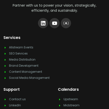
Partner with us to power your vision, strategically,
efficiently, and sustainably.
Services
Allstream Events
SEO Services
Media Distribution
Brand Development
Content Management
Social Media Management
Support
Calendars
Contact us
Upstream
LinkedIn
Midstream