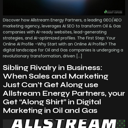
Discover how Allstream Energy Partners, a leading GEO/AEO
marketing agency, leverages AI SEO to transform Oil & Gas
companies with AI-ready websites, lead-generating
strategies, and AI-optimized profiles. The First Step: Your
Online AI Profile –Why Start with an Online AI Profile? The
digital landscape for Oil and Gas companies is undergoing a
revolutionary transformation, driven […]
Sibling Rivalry in Business:
When Sales and Marketing
Just Can’t Get Along use
Allstream Energy Partners, your
Get “Along Shirt” in Digital
Marketing in Oil and Gas