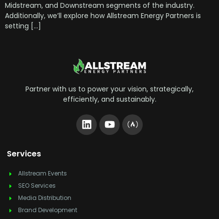
Midstream, and Downstream segments of the industry.
Additionally, we’ll explore how Allstream Energy Partners is
setting […]
Partner with us to power your vision, strategically,
efficiently, and sustainably.
Services
Allstream Events
SEO Services
Media Distribution
Brand Development