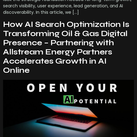
search visibility, user experience, lead generation, and AI
discoverability. In this article, we […]
How AI Search Optimization Is
Transforming Oil & Gas Digital
Presence – Partnering with
Allstream Energy Partners
Accelerates Growth in AI
Online