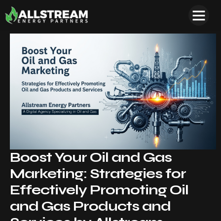
Boost Your Oil and Gas
Marketing: Strategies for
Effectively Promoting Oil
and Gas Products and