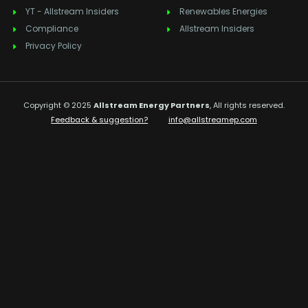
YT - Allstream Insiders
Renewables Energies
Compliance
Allstream Insiders
Privacy Policy
Copyright © 2025
Allstream Energy Partners
, All rights reserved.
Feedback & suggestion?
info@allstreamep.com