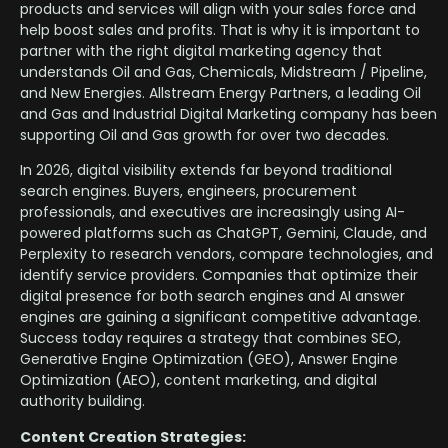
products and services will align with your sales force and
help boost sales and profits. That is why it is important to
partner with the right digital marketing agency that
understands Oil and Gas, Chemicals, Midstream / Pipeline,
and New Energies. Allstream Energy Partners, a leading Oil
and Gas and Industrial Digital Marketing company has been
supporting Oil and Gas growth for over two decades.
In 2026, digital visibility extends far beyond traditional
search engines. Buyers, engineers, procurement
professionals, and executives are increasingly using AI-
powered platforms such as ChatGPT, Gemini, Claude, and
Perplexity to research vendors, compare technologies, and
identify service providers. Companies that optimize their
digital presence for both search engines and AI answer
engines are gaining a significant competitive advantage.
Success today requires a strategy that combines SEO,
Generative Engine Optimization (GEO), Answer Engine
Optimization (AEO), content marketing, and digital
authority building.
Content Creation Strategies: