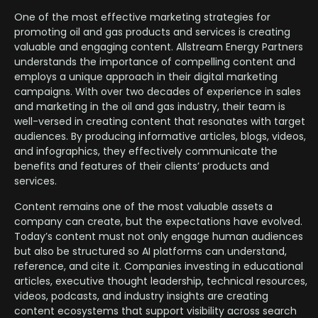
One of the most effective marketing strategies for
promoting oil and gas products and services is creating
valuable and engaging content. Allstream Energy Partners
understands the importance of compelling content and
employs a unique approach in their digital marketing
campaigns. With over two decades of experience in sales
and marketing in the oil and gas industry, their team is
well-versed in creating content that resonates with target
audiences. By producing informative articles, blogs, videos,
and infographics, they effectively communicate the
benefits and features of their clients’ products and
services.
Content remains one of the most valuable assets a
company can create, but the expectations have evolved.
Today’s content must not only engage human audiences
but also be structured so AI platforms can understand,
reference, and cite it. Companies investing in educational
articles, executive thought leadership, technical resources,
videos, podcasts, and industry insights are creating
content ecosystems that support visibility across search