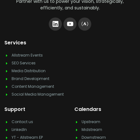
Partner with us to power your vision, strategically,
efficiently, and sustainably.
Services
Allstream Events
SEO Services
Media Distribution
Brand Development
Content Management
Social Media Management
Support
Calendars
Contact us
Upstream
LinkedIn
Midstream
YT - Allstream EP
Downstream