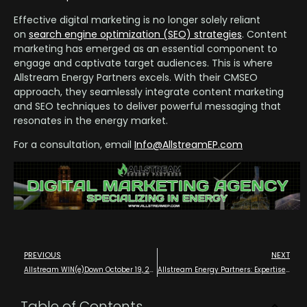
Effective digital marketing is no longer solely reliant
on
search engine optimization (SEO) strategies
. Content
marketing has emerged as an essential component to
engage and captivate target audiences. This is where
Allstream Energy Partners excels. With their CMSEO
approach, they seamlessly integrate content marketing
and SEO techniques to deliver powerful messaging that
resonates in the energy market.
For a consultation, email
Info@AllstreamEP.com
PREVIOUS
NEXT
Allstream WIN(e)Down October 19, 2024 – Wine Tasting Executive and Future Leader VIP Meetup – Houston
Allstream Energy Partners: Expertise Across the Entire Energy Value Chain with Digital Marketing Experts that Know Oil and Gas in Houston
Table of Contents