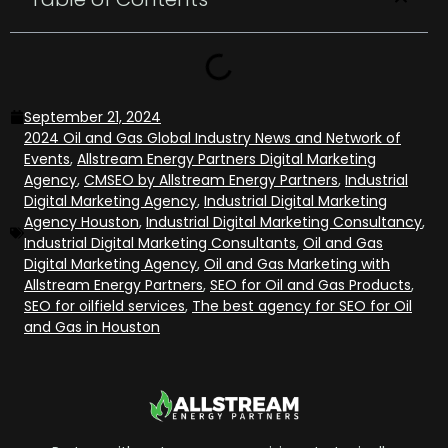
September 21, 2024
2024 Oil and Gas Global Industry News and Network of
Events
,
Allstream Energy Partners Digital Marketing
Agency
,
CMSEO by Allstream Energy Partners
,
Industrial
Digital Marketing Agency
,
Industrial Digital Marketing
Agency Houston
,
Industrial Digital Marketing Consultancy
,
Industrial Digital Marketing Consultants
,
Oil and Gas
Digital Marketing Agency
,
Oil and Gas Marketing with
Allstream Energy Partners
,
SEO for Oil and Gas Products
,
SEO for oilfield services
,
The best agency for SEO for Oil
and Gas in Houston