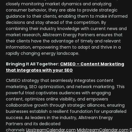
closely monitoring market dynamics and analyzing
consumer behavior, they are able to provide strategic
guidance to their clients, enabling them to make informed
decisions and stay ahead of the competition. By
combining their industry knowledge with current news and
market research, Allstream Energy Partners ensures that
their clients have the advantage of timely and relevant
information, empowering them to adapt and thrive in a
rapidly changing energy landscape.
Bringing It All Together:
CMSEO – Content Marketing
that Integrates with your SEO
CMSEO strategy that seamlessly integrates content
marketing, SEO optimization, and network marketing. This
powerful triad captivates audiences with engaging
content, optimizes online visibility, and empowers
collaborative growth through strategic alliances, ensuring
businesses establish a resilient foundation for unparalleled
success. As leaders in the industry, Allstream Energy
Partners and its dedicated
channels
UpstreamCalendar.com
MidstreamCalendar.com