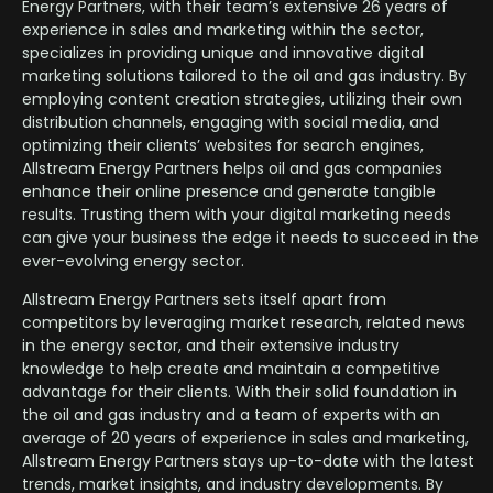
Energy Partners, with their team’s extensive 26 years of
experience in sales and marketing within the sector,
specializes in providing unique and innovative digital
marketing solutions tailored to the oil and gas industry. By
employing content creation strategies, utilizing their own
distribution channels, engaging with social media, and
optimizing their clients’ websites for search engines,
Allstream Energy Partners helps oil and gas companies
enhance their online presence and generate tangible
results. Trusting them with your digital marketing needs
can give your business the edge it needs to succeed in the
ever-evolving energy sector.
Allstream Energy Partners sets itself apart from
competitors by leveraging market research, related news
in the energy sector, and their extensive industry
knowledge to help create and maintain a competitive
advantage for their clients. With their solid foundation in
the oil and gas industry and a team of experts with an
average of 20 years of experience in sales and marketing,
Allstream Energy Partners stays up-to-date with the latest
trends, market insights, and industry developments. By