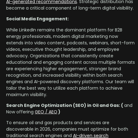
AI-generated recommendations
. Strategic distribution has
become a critical component of long-term digital visibility.
Social Media Engagement:
While LinkedIn remains the dominant platform for B2B
energy professionals, modern digital marketing now
extends into video content, podcasts, webinars, short-form
videos, executive thought leadership, and employee
advocacy. Organizations that consistently create
educational and engaging content across multiple formats
are experiencing higher engagement, stronger brand
recognition, and increased visibility within both search
engines and AI-powered discovery platforms. Our team will
tailor the best way to utilize each platform to achieve
maximum visibility.
Search Engine Optimization (SEO) in Oil and Gas: (
and
Now offering
GEO / AEO
)
To ensure oil and gas products and services are
discoverable in 2026, companies must optimize for both
traditional search engines and
AI-driven search