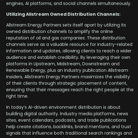
engines, AI platforms, and social channels simultaneously.
Utilizing Allstream Owned Distribution Channels:
Allstream Energy Partners sets itself apart by utilizing its
owned distribution channels to amplify the online
reputation of oil and gas companies. These distribution
channels serve as a valuable resource for industry-related
information and updates, allowing clients to reach a wider
audience and establish credibility. By leveraging their own
platforms in Upstream, Midstream, Downstream and
Renewable Energy, plus an industry publication Allstream
Insiders, Allstream Energy Partners maximizes the visibility
of their clients through strategic placement of content,
ensuring that their messages reach the right people at the
right time.
In today’s AI-driven environment distribution is about
building digital authority. Industry media platforms, news
sites, event calendars, podcasts, and trade publications
help create citations, backlinks, brand mentions, and trust
signals that influence both traditional search rankings and