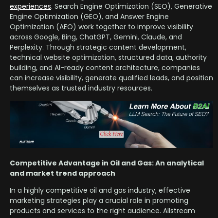
experiences
. Search Engine Optimization (SEO), Generative
Engine Optimization (GEO), and Answer Engine
Optimization (AEO) work together to improve visibility
across Google, Bing, ChatGPT, Gemini, Claude, and
Perplexity. Through strategic content development,
technical website optimization, structured data, authority
building, and AI-ready content architecture, companies
can increase visibility, generate qualified leads, and position
themselves as trusted industry resources.
Competitive Advantage in Oil and Gas: An analytical
and market trend approach
In a highly competitive oil and gas industry, effective
marketing strategies play a crucial role in promoting
products and services to the right audience. Allstream