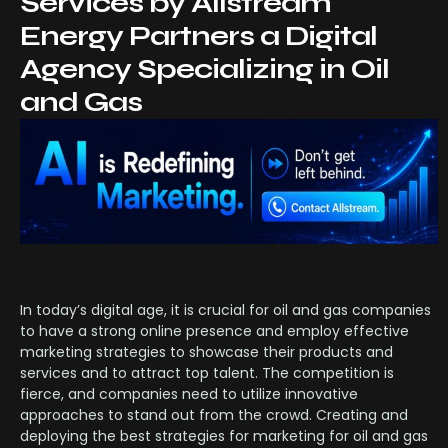
Services by Allstream
Energy Partners a Digital
Agency Specializing in Oil
and Gas
In today’s digital age, it is crucial for oil and gas companies
to have a strong online presence and employ effective
marketing strategies to showcase their products and
services and to attract top talent. The competition is
fierce, and companies need to utilize innovative
approaches to stand out from the crowd. Creating and
deploying the best strategies for marketing for oil and gas